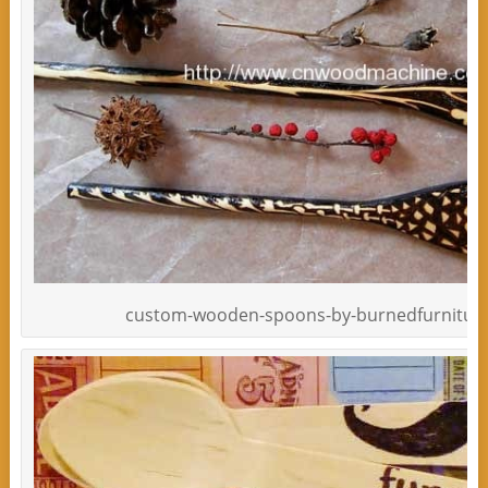
custom-wooden-spoons-by-burnedfurniture-