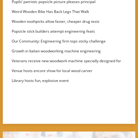
Pupils’ patriotic popsicle picture pleases principal
Weird Wooden Bike Has Back Legs That Walk
Wooden toothpicks allow faster, cheaper drug tests
Popsicle stick builders attempt engineering feats
Our Community: Engineering firm tops sticky challenge
Growth in Italian woodworking machine engineering
Veterans receive new woodwork machine specially designed for
disabled users
Venue hosts encore show for local wood carver
Library hosts fun, explosive event