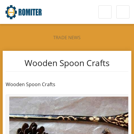
TRADE NEWS
Wooden Spoon Crafts
Wooden Spoon Crafts