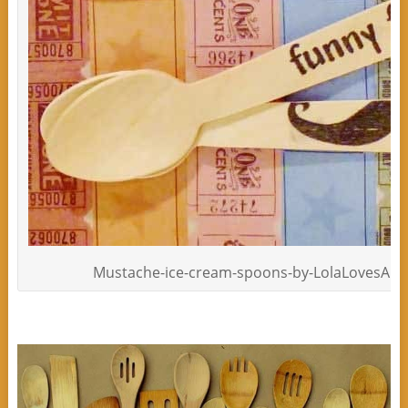
Mustache-ice-cream-spoons-by-LolaLovesAPar