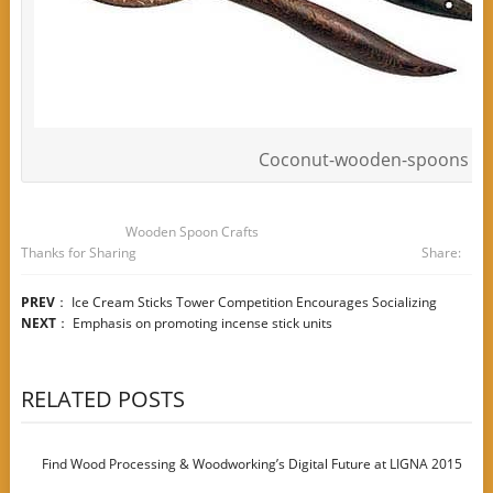
Coconut-wooden-spoons
Wooden Spoon Crafts
Thanks for Sharing
Share:
PREV
：
Ice Cream Sticks Tower Competition Encourages Socializing
NEXT
：
Emphasis on promoting incense stick units
RELATED POSTS
Find Wood Processing & Woodworking’s Digital Future at LIGNA 2015