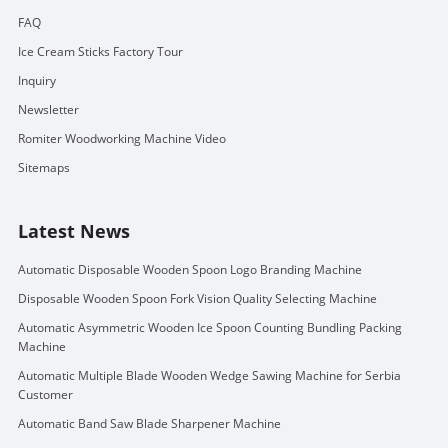
FAQ
Ice Cream Sticks Factory Tour
Inquiry
Newsletter
Romiter Woodworking Machine Video
Sitemaps
Latest News
Automatic Disposable Wooden Spoon Logo Branding Machine
Disposable Wooden Spoon Fork Vision Quality Selecting Machine
Automatic Asymmetric Wooden Ice Spoon Counting Bundling Packing
Machine
Automatic Multiple Blade Wooden Wedge Sawing Machine for Serbia
Customer
Automatic Band Saw Blade Sharpener Machine