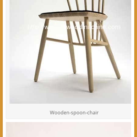
Wooden-spoon-chair