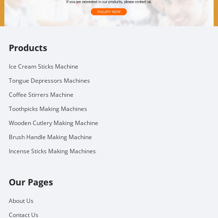
Products
Ice Cream Sticks Machine
Tongue Depressors Machines
Coffee Stirrers Machine
Toothpicks Making Machines
Wooden Cutlery Making Machine
Brush Handle Making Machine
Incense Sticks Making Machines
Our Pages
About Us
Contact Us