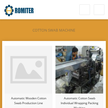
COTTON SWAB MACHINE
Automatic Wooden Cotton
Automatic Cotton Swab
Swab Production Line
Individual Wrapping Packing
Machine