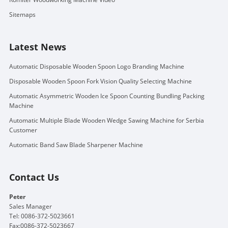
Sitemaps
Latest News
Automatic Disposable Wooden Spoon Logo Branding Machine
Disposable Wooden Spoon Fork Vision Quality Selecting Machine
Automatic Asymmetric Wooden Ice Spoon Counting Bundling Packing
Machine
Automatic Multiple Blade Wooden Wedge Sawing Machine for Serbia
Customer
Automatic Band Saw Blade Sharpener Machine
Contact Us
Peter
Sales Manager
Tel: 0086-372-5023661
Fax:0086-372-5023667