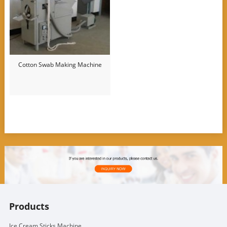
Cotton Swab Making Machine
Products
Ice Cream Sticks Machine