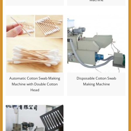
Automatic Cotton Swab Making
Disposable Cotton Swab
Machine with Double Cotton
Making Machine
Head