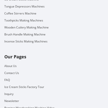
Tongue Depressors Machines
Coffee Stirrers Machine
Toothpicks Making Machines
Wooden Cutlery Making Machine
Brush Handle Making Machine
Incense Sticks Making Machines
Our Pages
About Us
Contact Us
FAQ
Ice Cream Sticks Factory Tour
Inquiry
Newsletter
Romiter Woodworking Machine Video