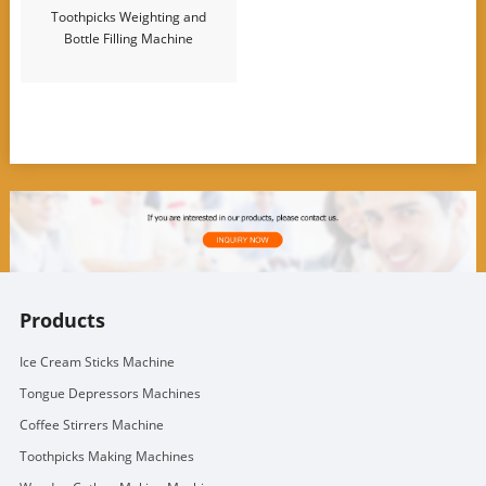
Toothpicks Weighting and
Bottle Filling Machine
Products
Ice Cream Sticks Machine
Tongue Depressors Machines
Coffee Stirrers Machine
Toothpicks Making Machines