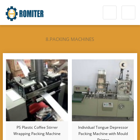
8.PACKING MACHINES
PS Plastic Coffee Stirrer
Individual Tongue Depressor
Wrapping Packing Machine
Packing Machine with Mould
Printer