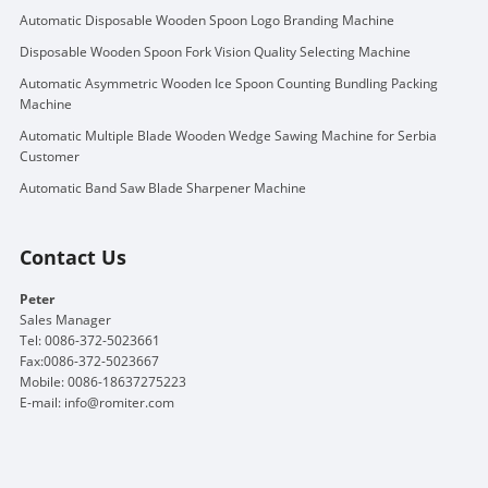
Automatic Disposable Wooden Spoon Logo Branding Machine
Disposable Wooden Spoon Fork Vision Quality Selecting Machine
Automatic Asymmetric Wooden Ice Spoon Counting Bundling Packing
Machine
Automatic Multiple Blade Wooden Wedge Sawing Machine for Serbia
Customer
Automatic Band Saw Blade Sharpener Machine
Contact Us
Peter
Sales Manager
Tel: 0086-372-5023661
Fax:0086-372-5023667
Mobile: 0086-18637275223
E-mail:
info@romiter.com