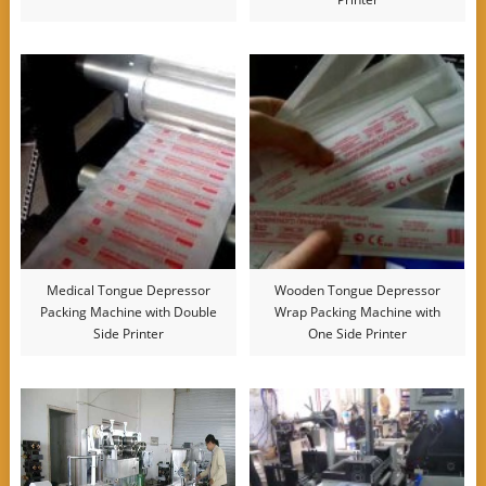
Medical Tongue Depressor
Wooden Tongue Depressor
Packing Machine with Double
Wrap Packing Machine with
Side Printer
One Side Printer