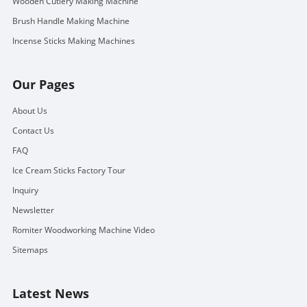
Wooden Cutlery Making Machine
Brush Handle Making Machine
Incense Sticks Making Machines
Our Pages
About Us
Contact Us
FAQ
Ice Cream Sticks Factory Tour
Inquiry
Newsletter
Romiter Woodworking Machine Video
Sitemaps
Latest News