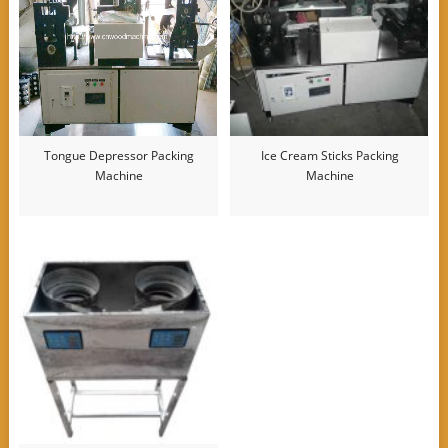
Tongue Depressor Packing
Ice Cream Sticks Packing
Machine
Machine