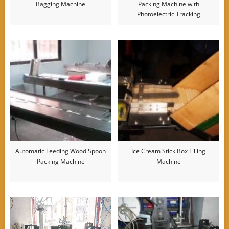
Bagging Machine
Packing Machine with
Photoelectric Tracking
Automatic Feeding Wood Spoon
Ice Cream Stick Box Filling
Packing Machine
Machine