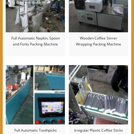
Full Automatic Napkin, Spoon
Wooden Coffee Stirrer
and Forks Packing Machine
Wrapping Packing Machine
Full Automatic Toothpicks
Irregular Plastic Coffee Sticks