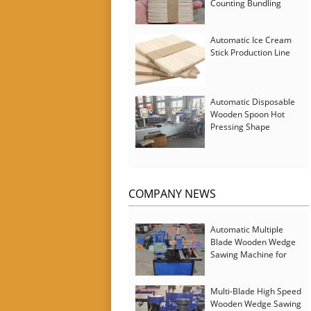
Counting Bundling
Packing Machine
Automatic Ice Cream
Stick Production Line
Automatic Disposable
Wooden Spoon Hot
Pressing Shape
Forming Machine with
Steam Softener
COMPANY NEWS
Automatic Multiple
Blade Wooden Wedge
Sawing Machine for
Serbia Customer
Multi-Blade High Speed
Wooden Wedge Sawing