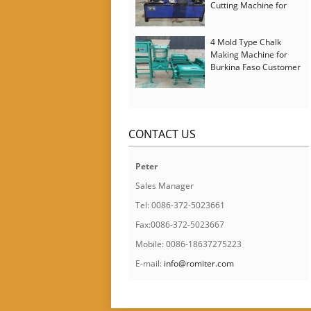
Cutting Machine for
Italy Customer
4 Mold Type Chalk
Making Machine for
Burkina Faso Customer
CONTACT US
Peter
Sales Manager
Tel: 0086-372-5023661
Fax:0086-372-5023667
Mobile: 0086-18637275223
E-mail:
info@romiter.com