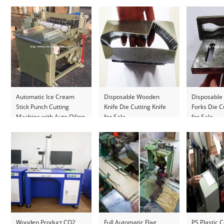
Automatic Ice Cream
Disposable Wooden
Disposabl
Stick Punch Cutting
Knife Die Cutting Knife
Forks Die C
Machine with Auto Oiling
for Sale
for Sale
System
Wooden Product CO2
Full Automatic Flag
PS Plastic C