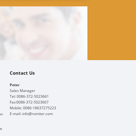
Contact Us
Peter
Sales Manager
Tel: 0086-372-5023661
Fax:0086-372-5023667
Mobile: 0086-18637275223
E-mail:
info@romiter.com
on
ge