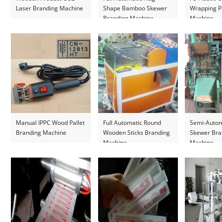
Laser Branding Machine
Shape Bamboo Skewer
Wrapping P
Branding Machine
Machine
Manual IPPC Wood Pallet
Full Automatic Round
Semi-Auto
Branding Machine
Wooden Sticks Branding
Skewer Bra
Machine
Machine