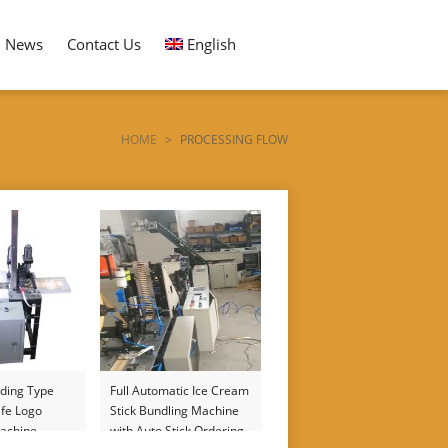
News
Contact Us
English
HOME
>
PROCESSING FLOW
ding Type
Full Automatic Ice Cream
fe Logo
Stick Bundling Machine
achine
with Auto Stick Ordering