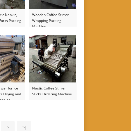
tic Napkin,
Wooden Coffee Stirrer
Forks Packing
Wrapping Packing
Machine
ger for Ice
Plastic Coffee Stirrer
ks Drying and
Sticks Ordering Machine
Machine
>
>|