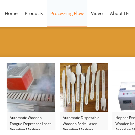
Home
Products
Processing Flow
Video
About Us
Automatic Wooden
Automatic Disposable
Hopper Fee
Tongue Depressor Laser
Wooden Forks Laser
Wooden Kni
Branding Machine
Branding Machine
Branding M