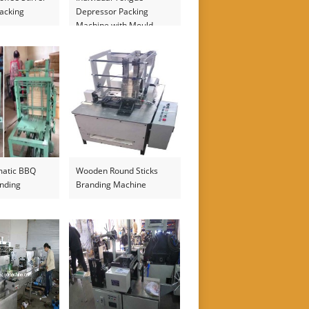
acking
Depressor Packing
Machine with Mould
Printer
matic BBQ
Wooden Round Sticks
nding
Branding Machine