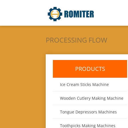
PROCESSING FLOW
PRODUCTS
Ice Cream Sticks Machine
Wooden Cutlery Making Machine
Tongue Depressors Machines
Toothpicks Making Machines