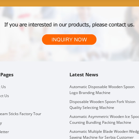
 Pages
Latest News
 Us
Automatic Disposable Wooden Spoon
Logo Branding Machine
ct Us
Disposable Wooden Spoon Fork Vision
Quality Selecting Machine
ream Sticks Factory Tour
Automatic Asymmetric Wooden Ice Spo
Counting Bundling Packing Machine
ry
Automatic Multiple Blade Wooden Wed
etter
Sawing Machine for Serbia Customer