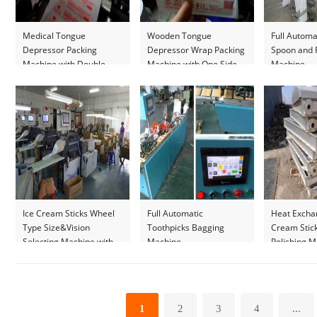
Medical Tongue
Wooden Tongue
Full Automa
Depressor Packing
Depressor Wrap Packing
Spoon and 
Machine with Double
Machine with One Side
Machine
Side Printer
Printer
Ice Cream Sticks Wheel
Full Automatic
Heat Exchan
Type Size&Vision
Toothpicks Bagging
Cream Stic
Selecting Machine with
Machine
Polishing 
Manual Reselecting
Platform
1
2
3
4
...