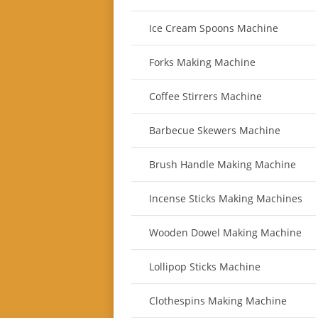
Ice Cream Spoons Machine
Forks Making Machine
Coffee Stirrers Machine
Barbecue Skewers Machine
Brush Handle Making Machine
Incense Sticks Making Machines
Wooden Dowel Making Machine
Lollipop Sticks Machine
Clothespins Making Machine