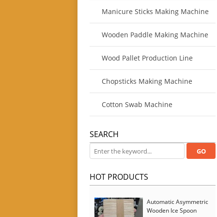
Manicure Sticks Making Machine
Wooden Paddle Making Machine
Wood Pallet Production Line
Chopsticks Making Machine
Cotton Swab Machine
SEARCH
HOT PRODUCTS
Automatic Asymmetric
Wooden Ice Spoon