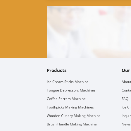
Products
Our
Ice Cream Sticks Machine
About
Tongue Depressors Machines
Conta
Coffee Stirrers Machine
FAQ
Toothpicks Making Machines
Ice C
Wooden Cutlery Making Machine
Inqui
Brush Handle Making Machine
Newsl