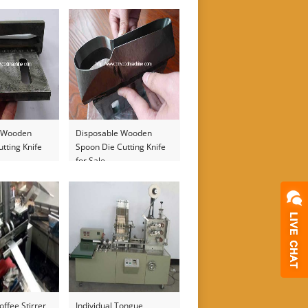
Machine
e Wooden
Disposable Wooden
utting Knife
Spoon Die Cutting Knife
for Sale
offee Stirrer
Individual Tongue