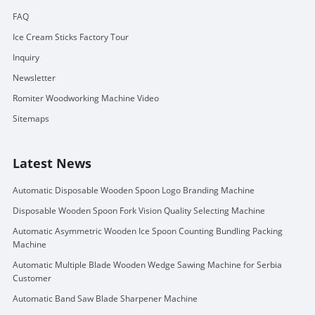
FAQ
Ice Cream Sticks Factory Tour
Inquiry
Newsletter
Romiter Woodworking Machine Video
Sitemaps
Latest News
Automatic Disposable Wooden Spoon Logo Branding Machine
Disposable Wooden Spoon Fork Vision Quality Selecting Machine
Automatic Asymmetric Wooden Ice Spoon Counting Bundling Packing
Machine
Automatic Multiple Blade Wooden Wedge Sawing Machine for Serbia
Customer
Automatic Band Saw Blade Sharpener Machine