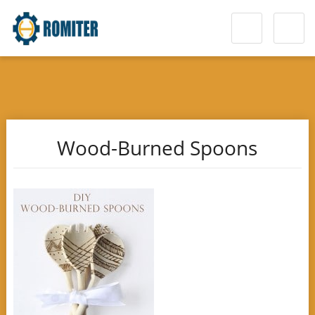
Wood-Burned Spoons