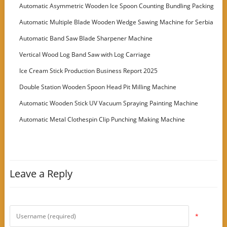
Automatic Asymmetric Wooden Ice Spoon Counting Bundling Packing
Machine
Automatic Multiple Blade Wooden Wedge Sawing Machine for Serbia
Customer
Automatic Band Saw Blade Sharpener Machine
Vertical Wood Log Band Saw with Log Carriage
Ice Cream Stick Production Business Report 2025
Double Station Wooden Spoon Head Pit Milling Machine
Automatic Wooden Stick UV Vacuum Spraying Painting Machine
Automatic Metal Clothespin Clip Punching Making Machine
Leave a Reply
*