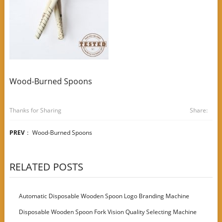
Wood-Burned Spoons
Thanks for Sharing
Share:
PREV
：
Wood-Burned Spoons
RELATED POSTS
Automatic Disposable Wooden Spoon Logo Branding Machine
Disposable Wooden Spoon Fork Vision Quality Selecting Machine