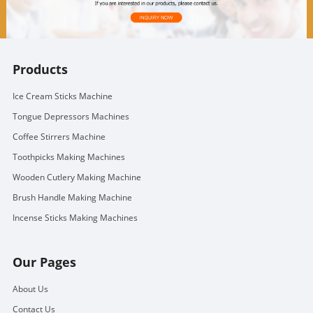
Products
Ice Cream Sticks Machine
Tongue Depressors Machines
Coffee Stirrers Machine
Toothpicks Making Machines
Wooden Cutlery Making Machine
Brush Handle Making Machine
Incense Sticks Making Machines
Our Pages
About Us
Contact Us