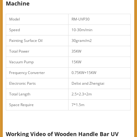
Machine
Model
RM-UVP30
Speed
10-30m/min
Painting Surface Oil
30gram/m2
Total Power
35KW
Vacuum Pump
15KW
Frequency Converter
0.75KW+15KW
Electronic Parts
Delixi and Zhengtai
Total Length
2.5+2.3+2m
Space Require
7*1.5m
Working Video of Wooden Handle Bar UV