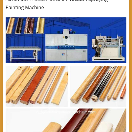
Painting Machine