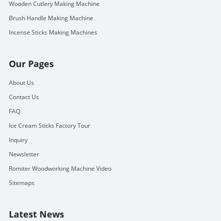
Wooden Cutlery Making Machine
Brush Handle Making Machine
Incense Sticks Making Machines
Our Pages
About Us
Contact Us
FAQ
Ice Cream Sticks Factory Tour
Inquiry
Newsletter
Romiter Woodworking Machine Video
Sitemaps
Latest News