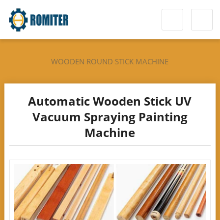
WOODEN ROUND STICK MACHINE
Automatic Wooden Stick UV
Vacuum Spraying Painting
Machine