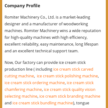
Company Profile
Romiter Machinery Co., Ltd. is a market-leading
designer and a manufacturer of woodworking
machines. Romiter Machinery wins a wide reputation
for high-quality machines with high efficiency,
excellent reliability, easy maintenance, long lifespan
and an excellent technical support team.
Now, Our factory can provide ice cream stick
production line ( including
ice cream stick carved
cutting machine
,
ice cream stick polishing machine
,
ice cream stick ordering machine
,
ice cream stick
chamfering machine
,
ice cream stick quality vision
selecting machine
,
ice cream stick branding machine
and
ice cream stick bundling machine
), tongue