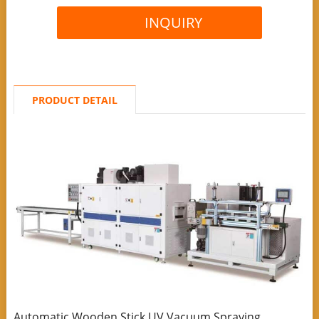
INQUIRY
PRODUCT DETAIL
Automatic Wooden Stick UV Vacuum Spraying