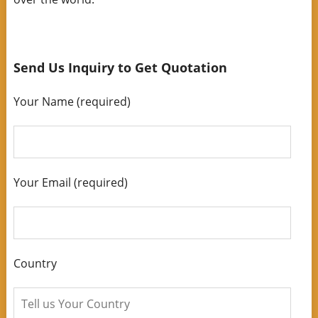
Send Us Inquiry to Get Quotation
Your Name (required)
Your Email (required)
Country