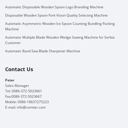
Automatic Disposable Wooden Spoon Logo Branding Machine
Disposable Wooden Spoon Fork Vision Quality Selecting Machine
Automatic Asymmetric Wooden Ice Spoon Counting Bundling Packing
Machine
Automatic Multiple Blade Wooden Wedge Sawing Machine for Serbia
Customer
Automatic Band Saw Blade Sharpener Machine
Contact Us
Peter
Sales Manager
Tel: 0086-372-5023661
Fax:0086-372-5023667
Mobile: 0086-18637275223
E-mail:
info@romiter.com