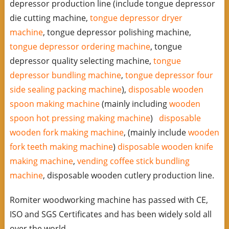
depressor production line (include tongue depressor
die cutting machine,
tongue depressor dryer
machine
, tongue depressor polishing machine,
tongue depressor ordering machine
, tongue
depressor quality selecting machine,
tongue
depressor bundling machine
,
tongue depressor four
side sealing packing machine
),
disposable wooden
spoon making machine
(mainly including
wooden
spoon hot pressing making machine
)
disposable
wooden fork making machine
, (mainly include
wooden
fork teeth making machine
)
disposable wooden knife
making machine
,
vending coffee stick bundling
machine
, disposable wooden cutlery production line.
Romiter woodworking machine has passed with CE,
ISO and SGS Certificates and has been widely sold all
over the world.