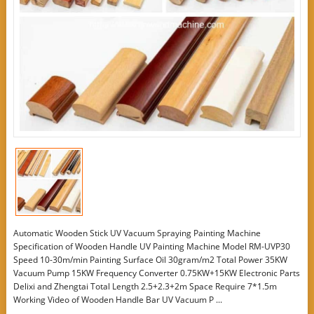
Automatic Wooden Stick UV Vacuum Spraying Painting Machine
Specification of Wooden Handle UV Painting Machine Model RM-UVP30
Speed 10-30m/min Painting Surface Oil 30gram/m2 Total Power 35KW
Vacuum Pump 15KW Frequency Converter 0.75KW+15KW Electronic Parts
Delixi and Zhengtai Total Length 2.5+2.3+2m Space Require 7*1.5m
Working Video of Wooden Handle Bar UV Vacuum P ...