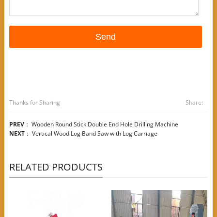
Thanks for Sharing
Share:
PREV
：
Wooden Round Stick Double End Hole Drilling Machine
NEXT
：
Vertical Wood Log Band Saw with Log Carriage
RELATED PRODUCTS