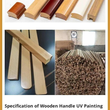
Specification of Wooden Handle UV Painting