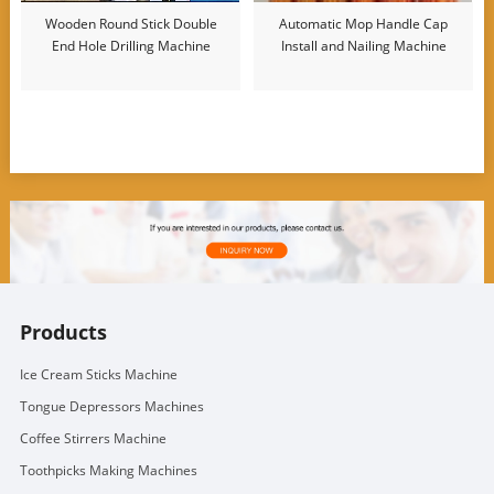
Wooden Round Stick Double
Automatic Mop Handle Cap
End Hole Drilling Machine
Install and Nailing Machine
Products
Ice Cream Sticks Machine
Tongue Depressors Machines
Coffee Stirrers Machine
Toothpicks Making Machines