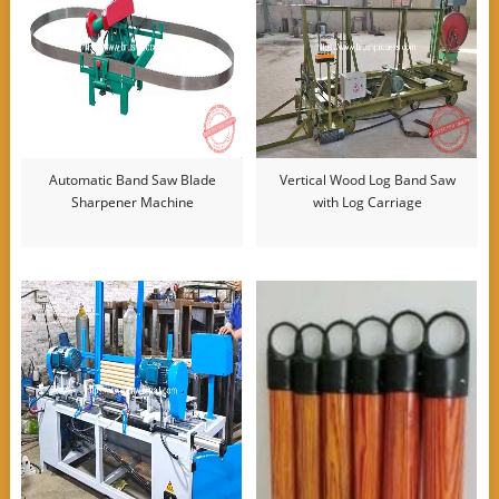
Automatic Band Saw Blade
Vertical Wood Log Band Saw
Sharpener Machine
with Log Carriage