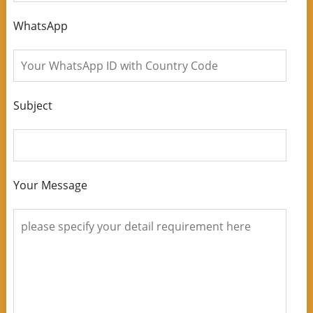
WhatsApp
Subject
Your Message