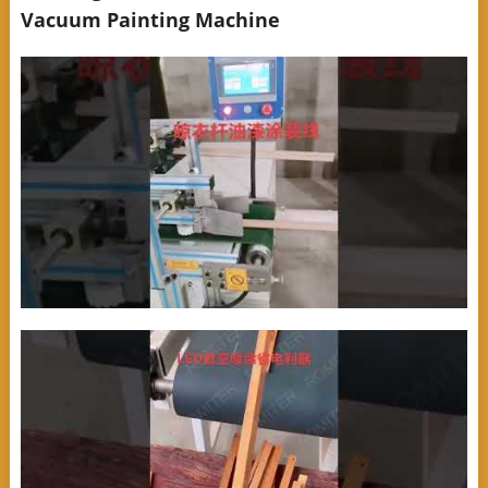
Vacuum Painting Machine