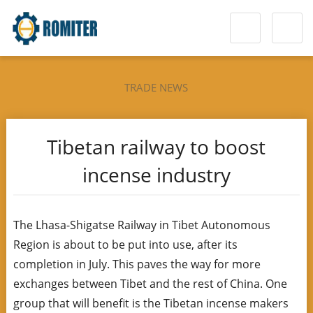
TRADE NEWS
Tibetan railway to boost
incense industry
The Lhasa-Shigatse Railway in Tibet Autonomous
Region is about to be put into use, after its
completion in July. This paves the way for more
exchanges between Tibet and the rest of China. One
group that will benefit is the Tibetan incense makers