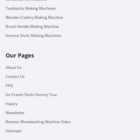
Toothpicks Making Machines
Wooden Cutlery Making Machine
Brush Handle Making Machine
Incense Sticks Making Machines
Our Pages
About Us
Contact Us
FAQ
Ice Cream Sticks Factory Tour
Inquiry
Newsletter
Romiter Woodworking Machine Video
Sitemaps