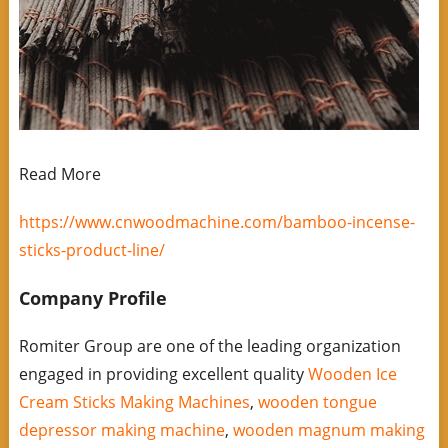
Read More
https://www.cnwoodmachine.com/bamboo-incense-
sticks-product-line/
Company Profile
Romiter Group are one of the leading organization
engaged in providing excellent quality
Wooden Ice
Cream Sticks Making Machines
,
wooden tongue
depressor making machine
,
wooden magnum making