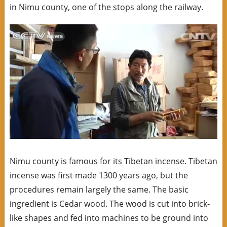
in Nimu county, one of the stops along the railway.
Nimu county is famous for its Tibetan incense. Tibetan
incense was first made 1300 years ago, but the
procedures remain largely the same. The basic
ingredient is Cedar wood. The wood is cut into brick-
like shapes and fed into machines to be ground into