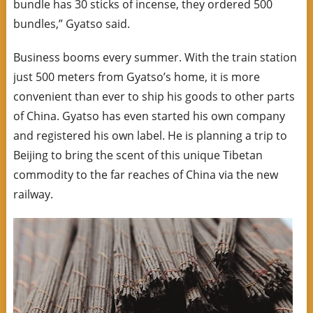
bundle has 30 sticks of incense, they ordered 500
bundles,” Gyatso said.
Business booms every summer. With the train station
just 500 meters from Gyatso’s home, it is more
convenient than ever to ship his goods to other parts
of China. Gyatso has even started his own company
and registered his own label. He is planning a trip to
Beijing to bring the scent of this unique Tibetan
commodity to the far reaches of China via the new
railway.