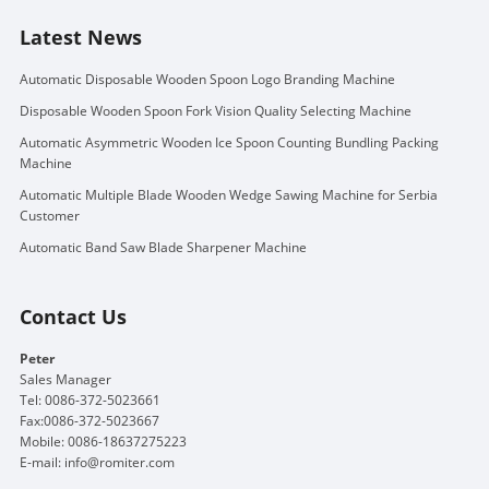
Latest News
Automatic Disposable Wooden Spoon Logo Branding Machine
Disposable Wooden Spoon Fork Vision Quality Selecting Machine
Automatic Asymmetric Wooden Ice Spoon Counting Bundling Packing
Machine
Automatic Multiple Blade Wooden Wedge Sawing Machine for Serbia
Customer
Automatic Band Saw Blade Sharpener Machine
Contact Us
Peter
Sales Manager
Tel: 0086-372-5023661
Fax:0086-372-5023667
Mobile: 0086-18637275223
E-mail:
info@romiter.com