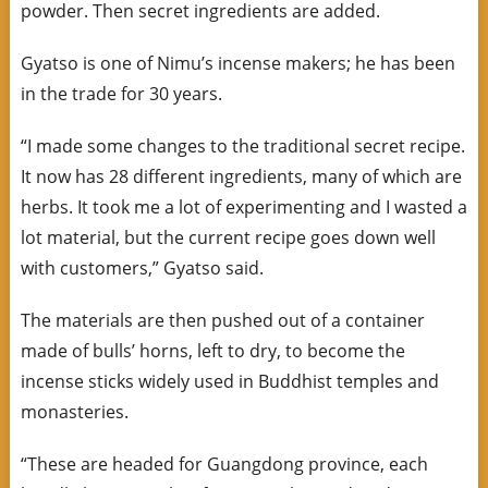
powder. Then secret ingredients are added.
Gyatso is one of Nimu’s incense makers; he has been
in the trade for 30 years.
“I made some changes to the traditional secret recipe.
It now has 28 different ingredients, many of which are
herbs. It took me a lot of experimenting and I wasted a
lot material, but the current recipe goes down well
with customers,” Gyatso said.
The materials are then pushed out of a container
made of bulls’ horns, left to dry, to become the
incense sticks widely used in Buddhist temples and
monasteries.
“These are headed for Guangdong province, each