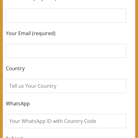
Your Email (required)
Country
WhatsApp