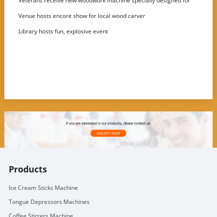
Veterans receive new woodwork machine specially designed for
disabled users
Venue hosts encore show for local wood carver
Library hosts fun, explosive event
Products
Ice Cream Sticks Machine
Tongue Depressors Machines
Coffee Stirrers Machine