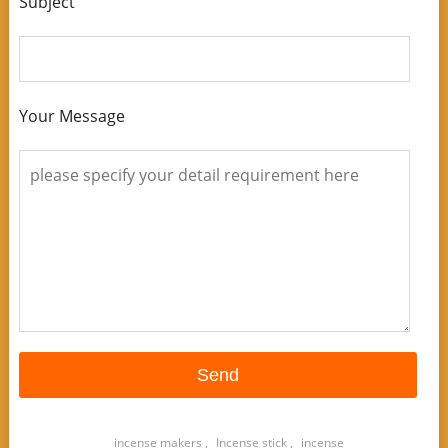
Subject
Your Message
incense makers
,
Incense stick
,
incense