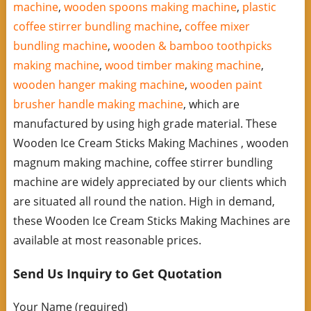
machine
,
wooden spoons making machine
,
plastic
coffee stirrer bundling machine
,
coffee mixer
bundling machine
,
wooden & bamboo toothpicks
making machine
,
wood timber making machine
,
wooden hanger making machine
,
wooden paint
brusher handle making machine
, which are
manufactured by using high grade material. These
Wooden Ice Cream Sticks Making Machines , wooden
magnum making machine, coffee stirrer bundling
machine are widely appreciated by our clients which
are situated all round the nation. High in demand,
these Wooden Ice Cream Sticks Making Machines are
available at most reasonable prices.
Send Us Inquiry to Get Quotation
Your Name (required)