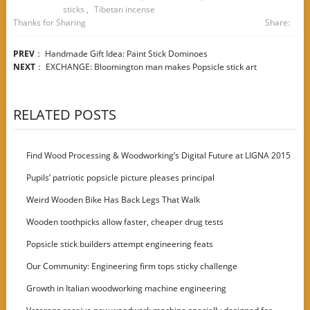
sticks
,
Tibetan incense
Thanks for Sharing
Share:
PREV
：
Handmade Gift Idea: Paint Stick Dominoes
NEXT
：
EXCHANGE: Bloomington man makes Popsicle stick art
RELATED POSTS
Find Wood Processing & Woodworking’s Digital Future at LIGNA 2015
Pupils’ patriotic popsicle picture pleases principal
Weird Wooden Bike Has Back Legs That Walk
Wooden toothpicks allow faster, cheaper drug tests
Popsicle stick builders attempt engineering feats
Our Community: Engineering firm tops sticky challenge
Growth in Italian woodworking machine engineering