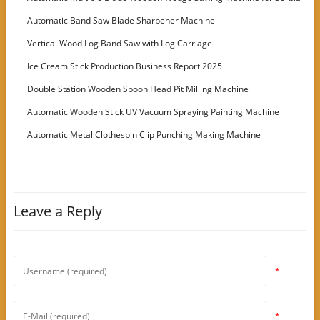
Customer
Automatic Band Saw Blade Sharpener Machine
Vertical Wood Log Band Saw with Log Carriage
Ice Cream Stick Production Business Report 2025
Double Station Wooden Spoon Head Pit Milling Machine
Automatic Wooden Stick UV Vacuum Spraying Painting Machine
Automatic Metal Clothespin Clip Punching Making Machine
Leave a Reply
*
*