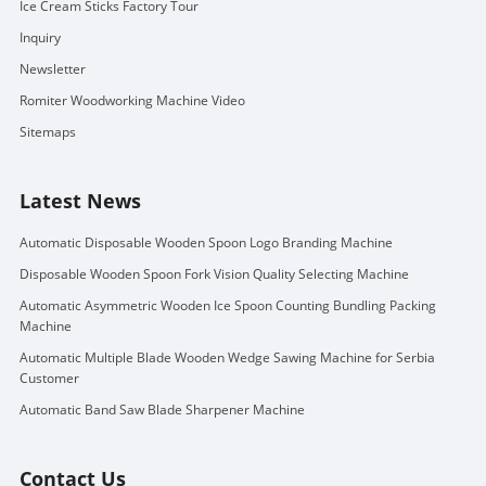
Ice Cream Sticks Factory Tour
Inquiry
Newsletter
Romiter Woodworking Machine Video
Sitemaps
Latest News
Automatic Disposable Wooden Spoon Logo Branding Machine
Disposable Wooden Spoon Fork Vision Quality Selecting Machine
Automatic Asymmetric Wooden Ice Spoon Counting Bundling Packing
Machine
Automatic Multiple Blade Wooden Wedge Sawing Machine for Serbia
Customer
Automatic Band Saw Blade Sharpener Machine
Contact Us