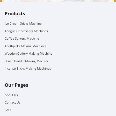
Products
Ice Cream Sticks Machine
Tongue Depressors Machines
Coffee Stirrers Machine
Toothpicks Making Machines
Wooden Cutlery Making Machine
Brush Handle Making Machine
Incense Sticks Making Machines
Our Pages
About Us
Contact Us
FAQ