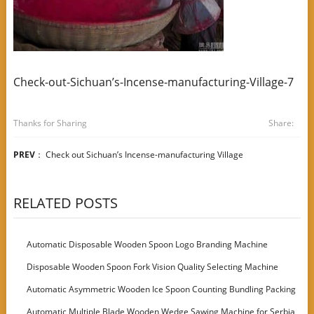
Check-out-Sichuan’s-Incense-manufacturing-Village-7
Thanks for Sharing
Share:
PREV
：
Check out Sichuan’s Incense-manufacturing Village
RELATED POSTS
Automatic Disposable Wooden Spoon Logo Branding Machine
Disposable Wooden Spoon Fork Vision Quality Selecting Machine
Automatic Asymmetric Wooden Ice Spoon Counting Bundling Packing
Machine
Automatic Multiple Blade Wooden Wedge Sawing Machine for Serbia