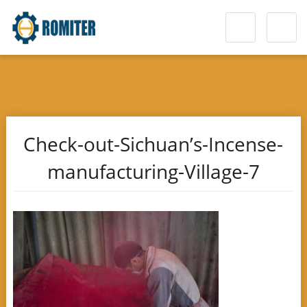
Check-out-Sichuan’s-Incense-
manufacturing-Village-7