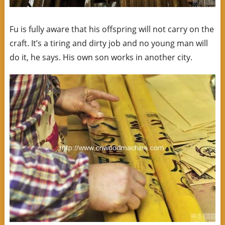
Fu is fully aware that his offspring will not carry on the
craft. It’s a tiring and dirty job and no young man will
do it, he says. His own son works in another city.