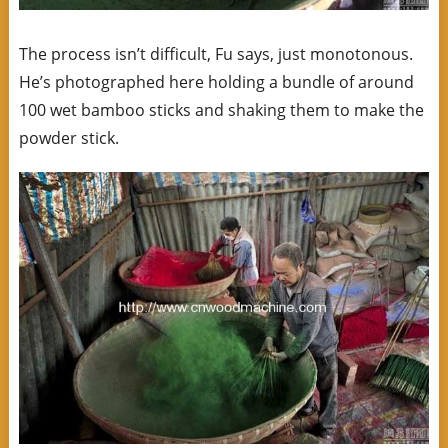
The process isn’t difficult, Fu says, just monotonous.
He’s photographed here holding a bundle of around
100 wet bamboo sticks and shaking them to make the
powder stick.