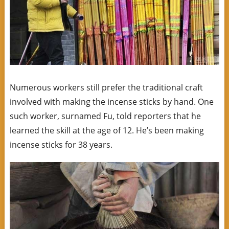
Numerous workers still prefer the traditional craft
involved with making the incense sticks by hand. One
such worker, surnamed Fu, told reporters that he
learned the skill at the age of 12. He’s been making
incense sticks for 38 years.