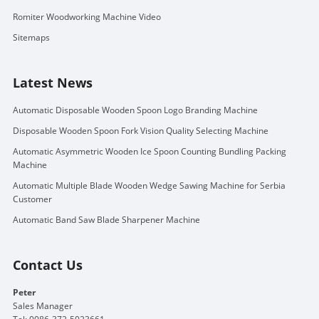
Romiter Woodworking Machine Video
Sitemaps
Latest News
Automatic Disposable Wooden Spoon Logo Branding Machine
Disposable Wooden Spoon Fork Vision Quality Selecting Machine
Automatic Asymmetric Wooden Ice Spoon Counting Bundling Packing
Machine
Automatic Multiple Blade Wooden Wedge Sawing Machine for Serbia
Customer
Automatic Band Saw Blade Sharpener Machine
Contact Us
Peter
Sales Manager