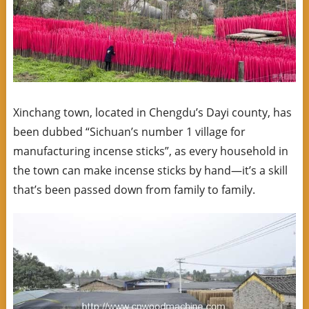
Xinchang town, located in Chengdu’s Dayi county, has
been dubbed “Sichuan’s number 1 village for
manufacturing incense sticks”, as every household in
the town can make incense sticks by hand—it’s a skill
that’s been passed down from family to family.