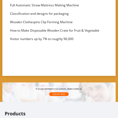
Full Automatic Straw Mattress Making Machine
Classification and designs for packaging
Wooden Clothespins Clip Forming Machine
How to Make Disposable Wooden Crate for Fruit & Vegetable
Visitor numbers up by 7% to roughly 96,000
Products