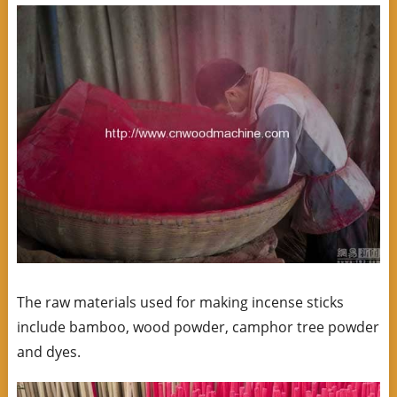
The raw materials used for making incense sticks
include bamboo, wood powder, camphor tree powder
and dyes.