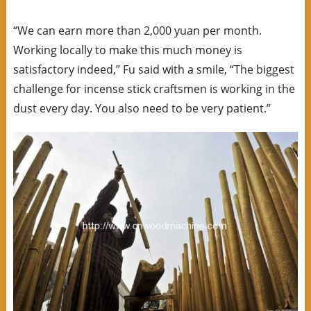
“We can earn more than 2,000 yuan per month.
Working locally to make this much money is
satisfactory indeed,” Fu said with a smile, “The biggest
challenge for incense stick craftsmen is working in the
dust every day. You also need to be very patient.”