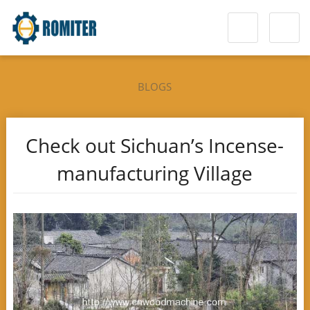
BLOGS
Check out Sichuan’s Incense-
manufacturing Village