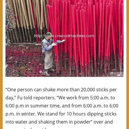
“One person can shake more than 20,000 sticks per
day,” Fu told reporters. “We work from 5:00 a.m. to
6:00 p.m in summer time, and from 6:00 a.m. to 6:00
p.m. in winter. We stand for 10 hours dipping sticks
into water and shaking them in powder” over and