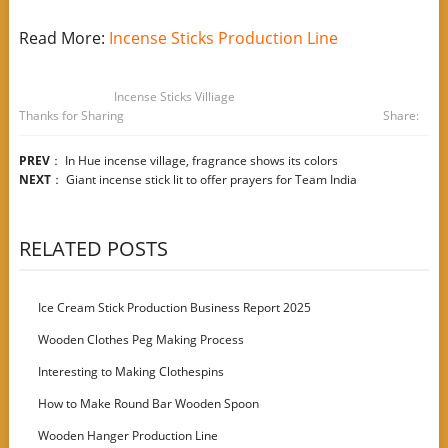
Read More:
Incense Sticks Production Line
Incense Sticks Villiage
Thanks for Sharing
Share:
PREV
：
In Hue incense village, fragrance shows its colors
NEXT
：
Giant incense stick lit to offer prayers for Team India
RELATED POSTS
Ice Cream Stick Production Business Report 2025
Wooden Clothes Peg Making Process
Interesting to Making Clothespins
How to Make Round Bar Wooden Spoon
Wooden Hanger Production Line