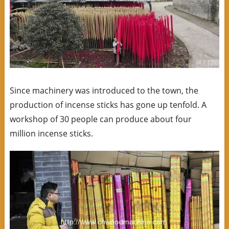
Since machinery was introduced to the town, the
production of incense sticks has gone up tenfold. A
workshop of 30 people can produce about four
million incense sticks.