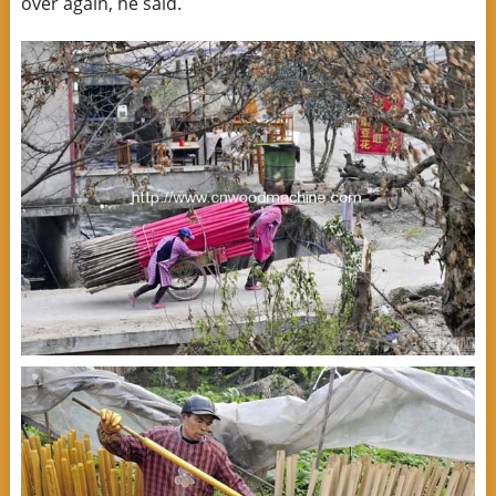
over again, he said.