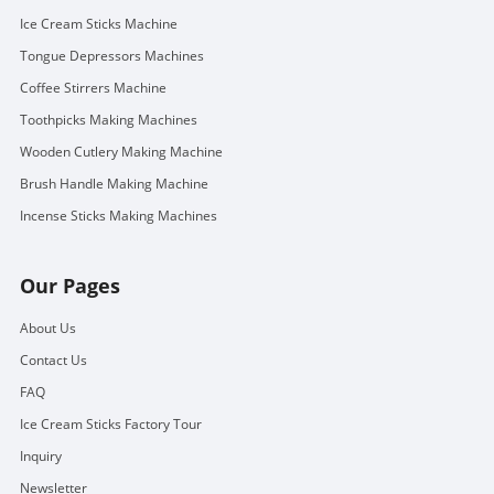
Ice Cream Sticks Machine
Tongue Depressors Machines
Coffee Stirrers Machine
Toothpicks Making Machines
Wooden Cutlery Making Machine
Brush Handle Making Machine
Incense Sticks Making Machines
Our Pages
About Us
Contact Us
FAQ
Ice Cream Sticks Factory Tour
Inquiry
Newsletter