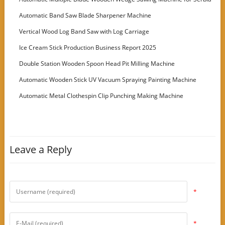
Customer
Automatic Band Saw Blade Sharpener Machine
Vertical Wood Log Band Saw with Log Carriage
Ice Cream Stick Production Business Report 2025
Double Station Wooden Spoon Head Pit Milling Machine
Automatic Wooden Stick UV Vacuum Spraying Painting Machine
Automatic Metal Clothespin Clip Punching Making Machine
Leave a Reply
*
*