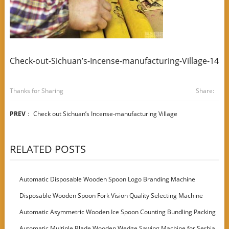
Check-out-Sichuan’s-Incense-manufacturing-Village-14
Thanks for Sharing
Share:
PREV
：
Check out Sichuan’s Incense-manufacturing Village
RELATED POSTS
Automatic Disposable Wooden Spoon Logo Branding Machine
Disposable Wooden Spoon Fork Vision Quality Selecting Machine
Automatic Asymmetric Wooden Ice Spoon Counting Bundling Packing
Machine
Automatic Multiple Blade Wooden Wedge Sawing Machine for Serbia