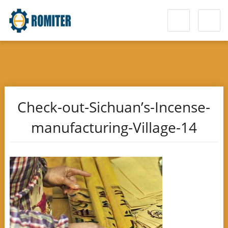
Check-out-Sichuan’s-Incense-
manufacturing-Village-14