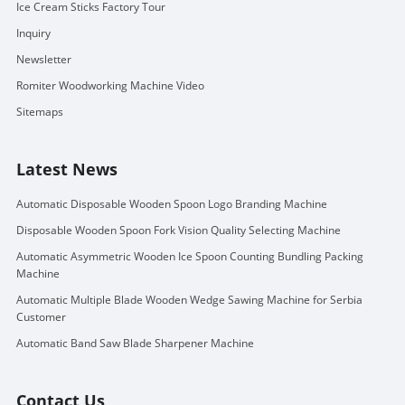
Ice Cream Sticks Factory Tour
Inquiry
Newsletter
Romiter Woodworking Machine Video
Sitemaps
Latest News
Automatic Disposable Wooden Spoon Logo Branding Machine
Disposable Wooden Spoon Fork Vision Quality Selecting Machine
Automatic Asymmetric Wooden Ice Spoon Counting Bundling Packing
Machine
Automatic Multiple Blade Wooden Wedge Sawing Machine for Serbia
Customer
Automatic Band Saw Blade Sharpener Machine
Contact Us