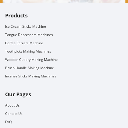
Products
Ice Cream Sticks Machine
Tongue Depressors Machines
Coffee Stirrers Machine
Toothpicks Making Machines
Wooden Cutlery Making Machine
Brush Handle Making Machine
Incense Sticks Making Machines
Our Pages
About Us
Contact Us
FAQ