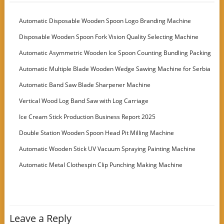
Automatic Disposable Wooden Spoon Logo Branding Machine
Disposable Wooden Spoon Fork Vision Quality Selecting Machine
Automatic Asymmetric Wooden Ice Spoon Counting Bundling Packing
Machine
Automatic Multiple Blade Wooden Wedge Sawing Machine for Serbia
Customer
Automatic Band Saw Blade Sharpener Machine
Vertical Wood Log Band Saw with Log Carriage
Ice Cream Stick Production Business Report 2025
Double Station Wooden Spoon Head Pit Milling Machine
Automatic Wooden Stick UV Vacuum Spraying Painting Machine
Automatic Metal Clothespin Clip Punching Making Machine
Leave a Reply