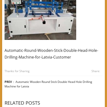
Automatic-Round-Wooden-Stick-Double-Head-Hole-
Drilling-Machine-for-Latvia-Customer
Thanks for Sharing
Share:
PREV
：
Automatic Wooden Round Stick Double Head Hole Drilling
Machine for Latvia
RELATED POSTS