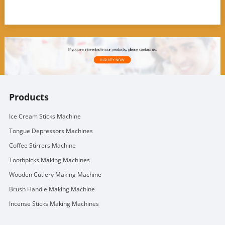
Products
Ice Cream Sticks Machine
Tongue Depressors Machines
Coffee Stirrers Machine
Toothpicks Making Machines
Wooden Cutlery Making Machine
Brush Handle Making Machine
Incense Sticks Making Machines