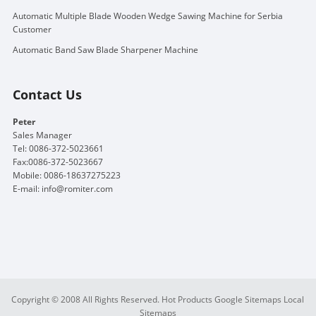
Automatic Multiple Blade Wooden Wedge Sawing Machine for Serbia
Customer
Automatic Band Saw Blade Sharpener Machine
Contact Us
Peter
Sales Manager
Tel: 0086-372-5023661
Fax:0086-372-5023667
Mobile: 0086-18637275223
E-mail:
info@romiter.com
Copyright © 2008 All Rights Reserved.
Hot Products
Google Sitemaps
Local
Sitemaps