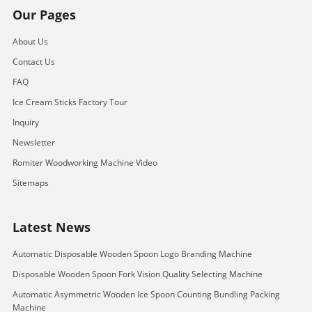
Our Pages
About Us
Contact Us
FAQ
Ice Cream Sticks Factory Tour
Inquiry
Newsletter
Romiter Woodworking Machine Video
Sitemaps
Latest News
Automatic Disposable Wooden Spoon Logo Branding Machine
Disposable Wooden Spoon Fork Vision Quality Selecting Machine
Automatic Asymmetric Wooden Ice Spoon Counting Bundling Packing
Machine