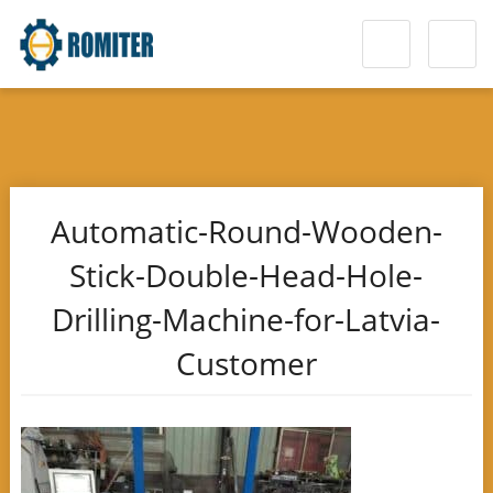
Automatic-Round-Wooden-
Stick-Double-Head-Hole-
Drilling-Machine-for-Latvia-
Customer