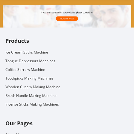
Products
Ice Cream Sticks Machine
Tongue Depressors Machines
Coffee Stirrers Machine
Toothpicks Making Machines
Wooden Cutlery Making Machine
Brush Handle Making Machine
Incense Sticks Making Machines
Our Pages