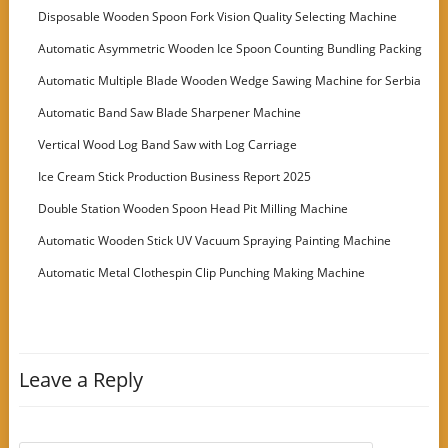
Disposable Wooden Spoon Fork Vision Quality Selecting Machine
Automatic Asymmetric Wooden Ice Spoon Counting Bundling Packing
Machine
Automatic Multiple Blade Wooden Wedge Sawing Machine for Serbia
Customer
Automatic Band Saw Blade Sharpener Machine
Vertical Wood Log Band Saw with Log Carriage
Ice Cream Stick Production Business Report 2025
Double Station Wooden Spoon Head Pit Milling Machine
Automatic Wooden Stick UV Vacuum Spraying Painting Machine
Automatic Metal Clothespin Clip Punching Making Machine
Leave a Reply