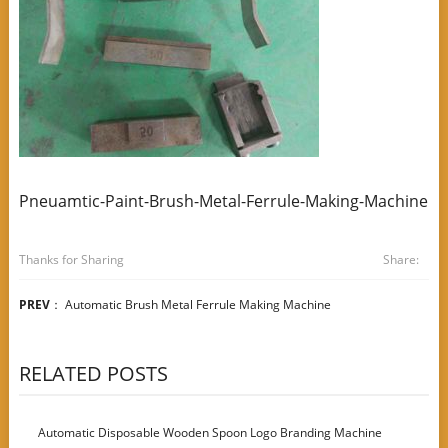
Pneuamtic-Paint-Brush-Metal-Ferrule-Making-Machine
Thanks for Sharing
Share:
PREV
：
Automatic Brush Metal Ferrule Making Machine
RELATED POSTS
Automatic Disposable Wooden Spoon Logo Branding Machine