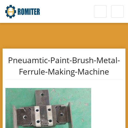
Pneuamtic-Paint-Brush-Metal-
Ferrule-Making-Machine