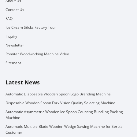
About Us
Contact Us
FAQ
Ice Cream Sticks Factory Tour
Inquiry
Newsletter
Romiter Woodworking Machine Video
Sitemaps
Latest News
Automatic Disposable Wooden Spoon Logo Branding Machine
Disposable Wooden Spoon Fork Vision Quality Selecting Machine
Automatic Asymmetric Wooden Ice Spoon Counting Bundling Packing
Machine
Automatic Multiple Blade Wooden Wedge Sawing Machine for Serbia
Customer