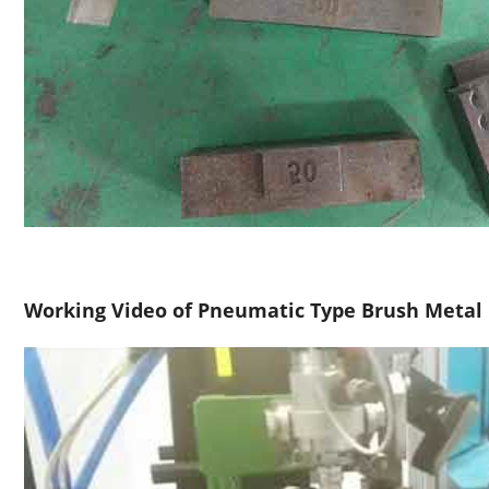
Working Video of Pneumatic Type Brush Metal