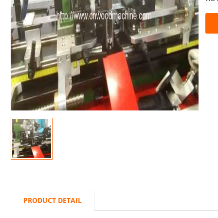
PRODUCT DETAIL