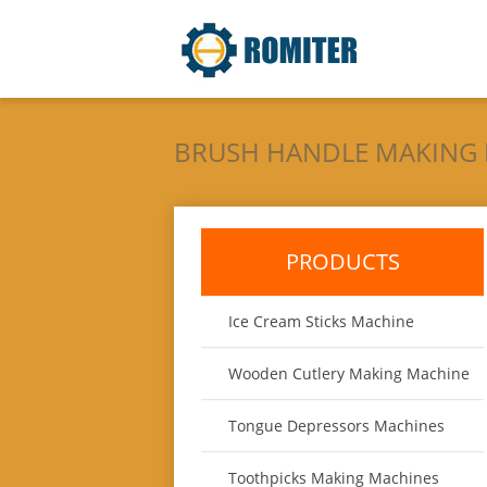
BRUSH HANDLE MAKING
PRODUCTS
Ice Cream Sticks Machine
Wooden Cutlery Making Machine
Tongue Depressors Machines
Toothpicks Making Machines