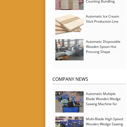
Counting Bundling
Packing Machine
Automatic Ice Cream
Stick Production Line
Automatic Disposable
Wooden Spoon Hot
Pressing Shape
Forming Machine with
Steam Softener
COMPANY NEWS
Automatic Multiple
Blade Wooden Wedge
Sawing Machine for
Serbia Customer
Multi-Blade High Speed
Wooden Wedge Sawing