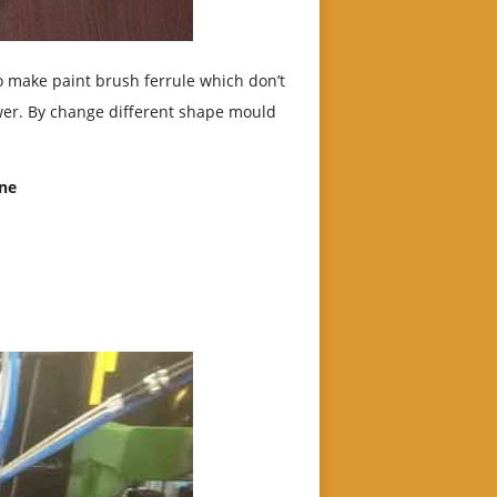
 make paint brush ferrule which don’t
wer. By change different shape mould
ine