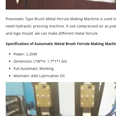
Pneumatic Type Brush Metal Ferrule Making Machine is used to
need hydraulic pressing machine. It use compressed air as po
and logo mould. we can make different metal ferrule.
Specification of Automatic Metal Brush Ferrule Making Mach
Power: 2.2KW
Dimension L*W*H: 1.7*1*1.6m
Full Automatic Working
Maintain: Add Lubrication Oil