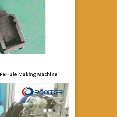
 Ferrule Making Machine