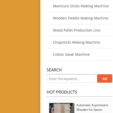
Manicure Sticks Making Machine
Wooden Paddle Making Machine
Wood Pallet Production Line
Chopsticks Making Machine
Cotton Swab Machine
SEARCH
HOT PRODUCTS
Automatic Asymmetric
Wooden Ice Spoon