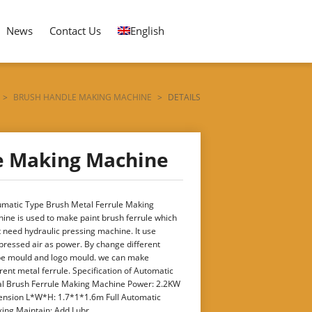
News
Contact Us
English
>
BRUSH HANDLE MAKING MACHINE
>
DETAILS
e Making Machine
matic Type Brush Metal Ferrule Making
ine is used to make paint brush ferrule which
t need hydraulic pressing machine. It use
ressed air as power. By change different
e mould and logo mould. we can make
erent metal ferrule. Specification of Automatic
l Brush Ferrule Making Machine Power: 2.2KW
nsion L*W*H: 1.7*1*1.6m Full Automatic
ing Maintain: Add Lubr ...