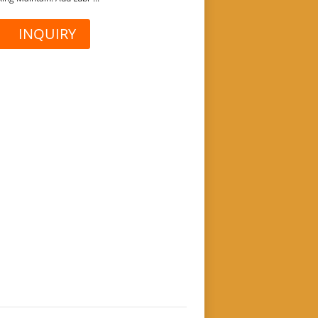
INQUIRY