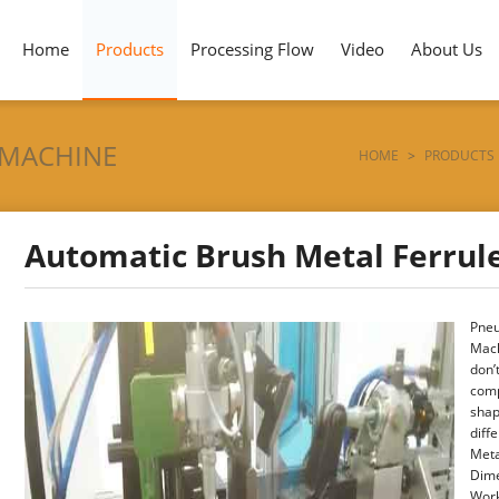
Home
Products
Processing Flow
Video
About Us
 MACHINE
HOME
>
PRODUCTS
Automatic Brush Metal Ferrul
Pneu
Mach
don’
comp
shap
diff
Meta
Dime
Work