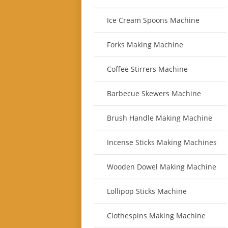
Ice Cream Spoons Machine
Forks Making Machine
Coffee Stirrers Machine
Barbecue Skewers Machine
Brush Handle Making Machine
Incense Sticks Making Machines
Wooden Dowel Making Machine
Lollipop Sticks Machine
Clothespins Making Machine