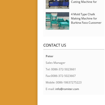
Cutting Machine for
Italy Customer
4 Mold Type Chalk
Making Machine for
Burkina Faso Customer
CONTACT US
Peter
Sales Manager
Tel: 0086-372-5023661
Fax:0086-372-5023667
Mobile: 0086-18637275223
E-mail:
info@romiter.com