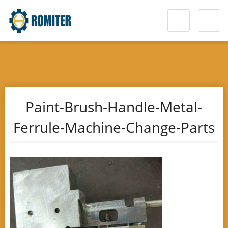
Paint-Brush-Handle-Metal-
Ferrule-Machine-Change-Parts