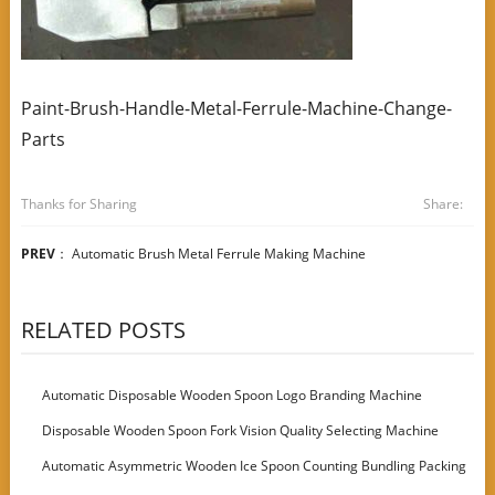
Paint-Brush-Handle-Metal-Ferrule-Machine-Change-
Parts
Thanks for Sharing
Share:
PREV
：
Automatic Brush Metal Ferrule Making Machine
RELATED POSTS
Automatic Disposable Wooden Spoon Logo Branding Machine
Disposable Wooden Spoon Fork Vision Quality Selecting Machine
Automatic Asymmetric Wooden Ice Spoon Counting Bundling Packing
Machine