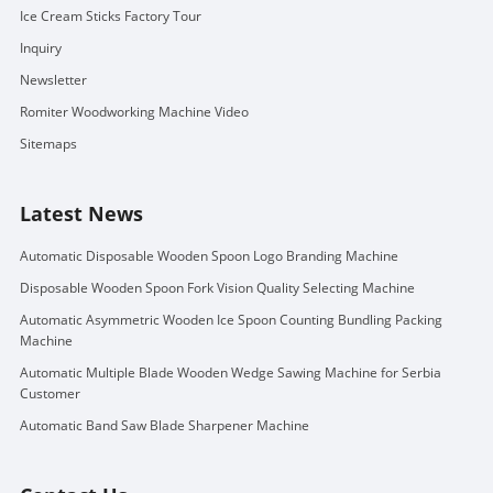
Ice Cream Sticks Factory Tour
Inquiry
Newsletter
Romiter Woodworking Machine Video
Sitemaps
Latest News
Automatic Disposable Wooden Spoon Logo Branding Machine
Disposable Wooden Spoon Fork Vision Quality Selecting Machine
Automatic Asymmetric Wooden Ice Spoon Counting Bundling Packing
Machine
Automatic Multiple Blade Wooden Wedge Sawing Machine for Serbia
Customer
Automatic Band Saw Blade Sharpener Machine