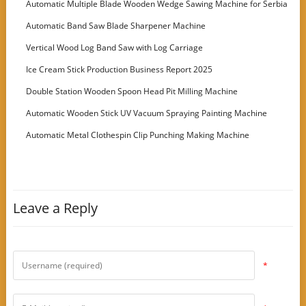
Automatic Multiple Blade Wooden Wedge Sawing Machine for Serbia
Customer
Automatic Band Saw Blade Sharpener Machine
Vertical Wood Log Band Saw with Log Carriage
Ice Cream Stick Production Business Report 2025
Double Station Wooden Spoon Head Pit Milling Machine
Automatic Wooden Stick UV Vacuum Spraying Painting Machine
Automatic Metal Clothespin Clip Punching Making Machine
Leave a Reply
*