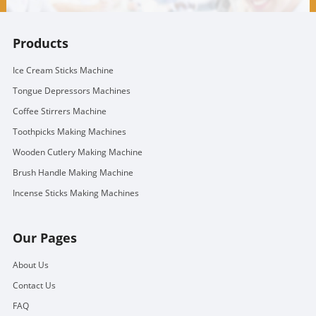
Products
Ice Cream Sticks Machine
Tongue Depressors Machines
Coffee Stirrers Machine
Toothpicks Making Machines
Wooden Cutlery Making Machine
Brush Handle Making Machine
Incense Sticks Making Machines
Our Pages
About Us
Contact Us
FAQ