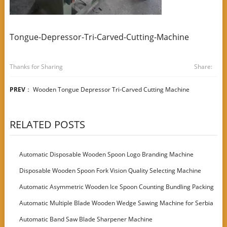
Tongue-Depressor-Tri-Carved-Cutting-Machine
Thanks for Sharing
Share:
PREV
：
Wooden Tongue Depressor Tri-Carved Cutting Machine
RELATED POSTS
Automatic Disposable Wooden Spoon Logo Branding Machine
Disposable Wooden Spoon Fork Vision Quality Selecting Machine
Automatic Asymmetric Wooden Ice Spoon Counting Bundling Packing
Machine
Automatic Multiple Blade Wooden Wedge Sawing Machine for Serbia
Customer
Automatic Band Saw Blade Sharpener Machine