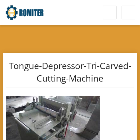
Tongue-Depressor-Tri-Carved-
Cutting-Machine