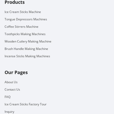
Products
Ice Cream Sticks Machine
Tongue Depressors Machines
Coffee Stirrers Machine
Toothpicks Making Machines
Wooden Cutlery Making Machine
Brush Handle Making Machine
Incense Sticks Making Machines
Our Pages
About Us
Contact Us
FAQ
Ice Cream Sticks Factory Tour
Inquiry