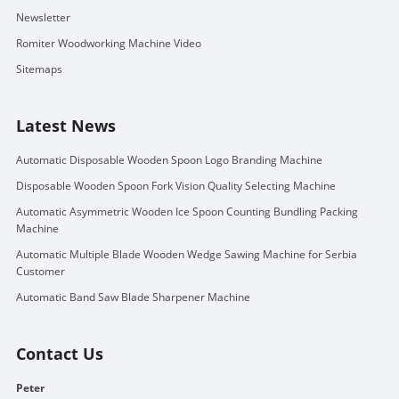
Newsletter
Romiter Woodworking Machine Video
Sitemaps
Latest News
Automatic Disposable Wooden Spoon Logo Branding Machine
Disposable Wooden Spoon Fork Vision Quality Selecting Machine
Automatic Asymmetric Wooden Ice Spoon Counting Bundling Packing
Machine
Automatic Multiple Blade Wooden Wedge Sawing Machine for Serbia
Customer
Automatic Band Saw Blade Sharpener Machine
Contact Us
Peter