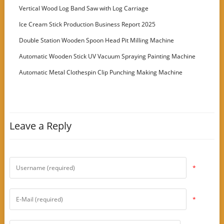
Vertical Wood Log Band Saw with Log Carriage
Ice Cream Stick Production Business Report 2025
Double Station Wooden Spoon Head Pit Milling Machine
Automatic Wooden Stick UV Vacuum Spraying Painting Machine
Automatic Metal Clothespin Clip Punching Making Machine
Leave a Reply
*
*