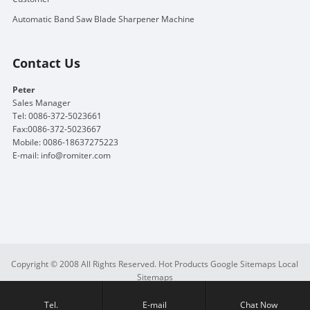
Automatic Band Saw Blade Sharpener Machine
Contact Us
Peter
Sales Manager
Tel: 0086-372-5023661
Fax:0086-372-5023667
Mobile: 0086-18637275223
E-mail:
info@romiter.com
Copyright © 2008 All Rights Reserved.
Hot Products
Google Sitemaps
Local
Sitemaps
Tel.
E-mail
Chat Now