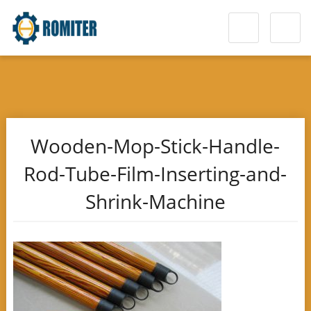
Wooden-Mop-Stick-Handle-
Rod-Tube-Film-Inserting-and-
Shrink-Machine