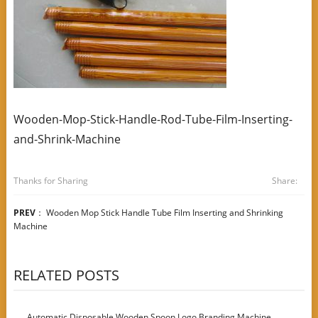
Wooden-Mop-Stick-Handle-Rod-Tube-Film-Inserting-
and-Shrink-Machine
Thanks for Sharing
Share:
PREV
：
Wooden Mop Stick Handle Tube Film Inserting and Shrinking
Machine
RELATED POSTS
Automatic Disposable Wooden Spoon Logo Branding Machine