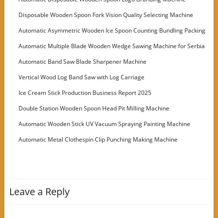
Disposable Wooden Spoon Fork Vision Quality Selecting Machine
Automatic Asymmetric Wooden Ice Spoon Counting Bundling Packing
Machine
Automatic Multiple Blade Wooden Wedge Sawing Machine for Serbia
Customer
Automatic Band Saw Blade Sharpener Machine
Vertical Wood Log Band Saw with Log Carriage
Ice Cream Stick Production Business Report 2025
Double Station Wooden Spoon Head Pit Milling Machine
Automatic Wooden Stick UV Vacuum Spraying Painting Machine
Automatic Metal Clothespin Clip Punching Making Machine
Leave a Reply