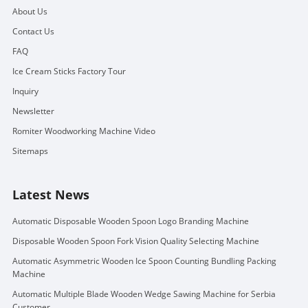
About Us
Contact Us
FAQ
Ice Cream Sticks Factory Tour
Inquiry
Newsletter
Romiter Woodworking Machine Video
Sitemaps
Latest News
Automatic Disposable Wooden Spoon Logo Branding Machine
Disposable Wooden Spoon Fork Vision Quality Selecting Machine
Automatic Asymmetric Wooden Ice Spoon Counting Bundling Packing
Machine
Automatic Multiple Blade Wooden Wedge Sawing Machine for Serbia
Customer