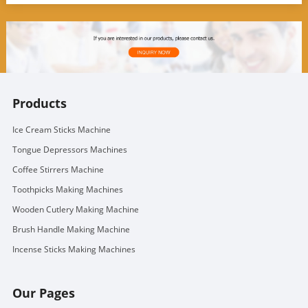
Products
Ice Cream Sticks Machine
Tongue Depressors Machines
Coffee Stirrers Machine
Toothpicks Making Machines
Wooden Cutlery Making Machine
Brush Handle Making Machine
Incense Sticks Making Machines
Our Pages