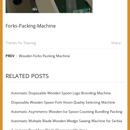
Forks-Packing-Machine
Thanks for Sharing
Share:
PREV
：
Wooden Forks Packing Machine
RELATED POSTS
Automatic Disposable Wooden Spoon Logo Branding Machine
Disposable Wooden Spoon Fork Vision Quality Selecting Machine
Automatic Asymmetric Wooden Ice Spoon Counting Bundling Packing
Machine
Automatic Multiple Blade Wooden Wedge Sawing Machine for Serbia
Customer