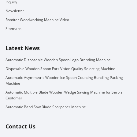
Inquiry
Newsletter
Romiter Woodworking Machine Video
Sitemaps
Latest News
Automatic Disposable Wooden Spoon Logo Branding Machine
Disposable Wooden Spoon Fork Vision Quality Selecting Machine
Automatic Asymmetric Wooden Ice Spoon Counting Bundling Packing
Machine
Automatic Multiple Blade Wooden Wedge Sawing Machine for Serbia
Customer
Automatic Band Saw Blade Sharpener Machine
Contact Us