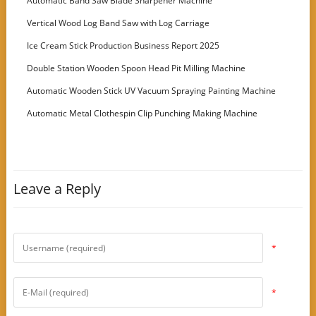
Automatic Band Saw Blade Sharpener Machine
Vertical Wood Log Band Saw with Log Carriage
Ice Cream Stick Production Business Report 2025
Double Station Wooden Spoon Head Pit Milling Machine
Automatic Wooden Stick UV Vacuum Spraying Painting Machine
Automatic Metal Clothespin Clip Punching Making Machine
Leave a Reply
*
*