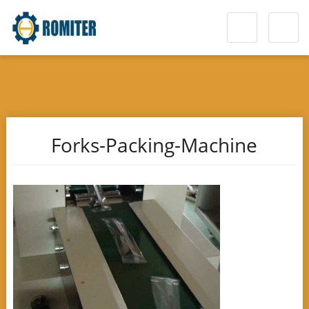
Forks-Packing-Machine