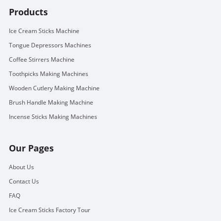
Products
Ice Cream Sticks Machine
Tongue Depressors Machines
Coffee Stirrers Machine
Toothpicks Making Machines
Wooden Cutlery Making Machine
Brush Handle Making Machine
Incense Sticks Making Machines
Our Pages
About Us
Contact Us
FAQ
Ice Cream Sticks Factory Tour