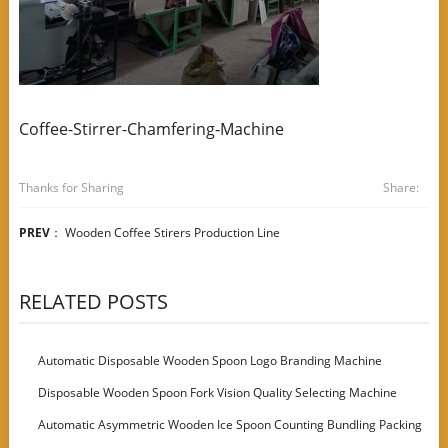
Coffee-Stirrer-Chamfering-Machine
Thanks for Sharing
Share:
PREV
：
Wooden Coffee Stirers Production Line
RELATED POSTS
Automatic Disposable Wooden Spoon Logo Branding Machine
Disposable Wooden Spoon Fork Vision Quality Selecting Machine
Automatic Asymmetric Wooden Ice Spoon Counting Bundling Packing