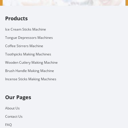
Products
Ice Cream Sticks Machine
Tongue Depressors Machines
Coffee Stirrers Machine
Toothpicks Making Machines
Wooden Cutlery Making Machine
Brush Handle Making Machine
Incense Sticks Making Machines
Our Pages
About Us
Contact Us
FAQ