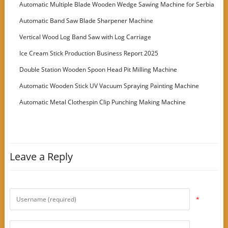
Machine
Automatic Multiple Blade Wooden Wedge Sawing Machine for Serbia
Customer
Automatic Band Saw Blade Sharpener Machine
Vertical Wood Log Band Saw with Log Carriage
Ice Cream Stick Production Business Report 2025
Double Station Wooden Spoon Head Pit Milling Machine
Automatic Wooden Stick UV Vacuum Spraying Painting Machine
Automatic Metal Clothespin Clip Punching Making Machine
Leave a Reply
*