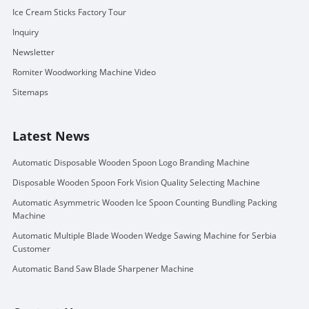
Ice Cream Sticks Factory Tour
Inquiry
Newsletter
Romiter Woodworking Machine Video
Sitemaps
Latest News
Automatic Disposable Wooden Spoon Logo Branding Machine
Disposable Wooden Spoon Fork Vision Quality Selecting Machine
Automatic Asymmetric Wooden Ice Spoon Counting Bundling Packing
Machine
Automatic Multiple Blade Wooden Wedge Sawing Machine for Serbia
Customer
Automatic Band Saw Blade Sharpener Machine