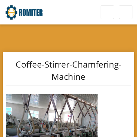
Coffee-Stirrer-Chamfering-
Machine