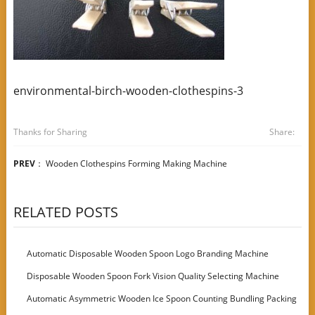
environmental-birch-wooden-clothespins-3
Thanks for Sharing
Share:
PREV
：
Wooden Clothespins Forming Making Machine
RELATED POSTS
Automatic Disposable Wooden Spoon Logo Branding Machine
Disposable Wooden Spoon Fork Vision Quality Selecting Machine
Automatic Asymmetric Wooden Ice Spoon Counting Bundling Packing