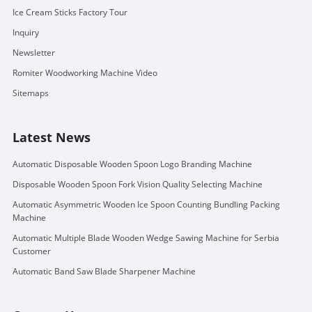
Ice Cream Sticks Factory Tour
Inquiry
Newsletter
Romiter Woodworking Machine Video
Sitemaps
Latest News
Automatic Disposable Wooden Spoon Logo Branding Machine
Disposable Wooden Spoon Fork Vision Quality Selecting Machine
Automatic Asymmetric Wooden Ice Spoon Counting Bundling Packing
Machine
Automatic Multiple Blade Wooden Wedge Sawing Machine for Serbia
Customer
Automatic Band Saw Blade Sharpener Machine