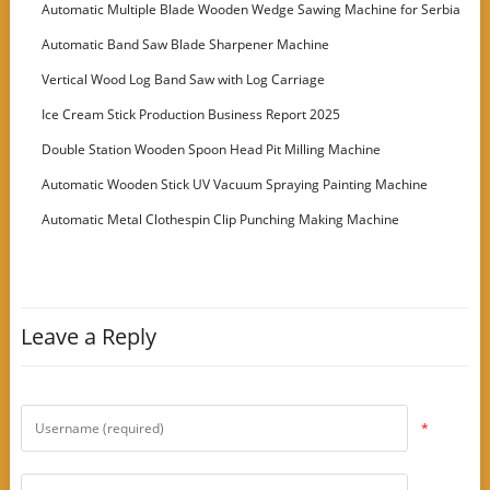
Machine
Automatic Multiple Blade Wooden Wedge Sawing Machine for Serbia
Customer
Automatic Band Saw Blade Sharpener Machine
Vertical Wood Log Band Saw with Log Carriage
Ice Cream Stick Production Business Report 2025
Double Station Wooden Spoon Head Pit Milling Machine
Automatic Wooden Stick UV Vacuum Spraying Painting Machine
Automatic Metal Clothespin Clip Punching Making Machine
Leave a Reply
*