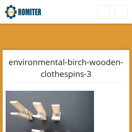
environmental-birch-wooden-
clothespins-3