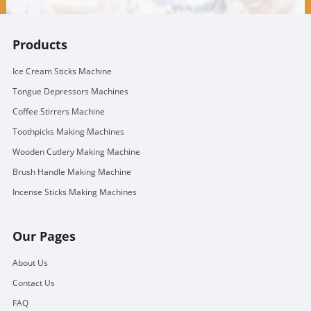
Products
Ice Cream Sticks Machine
Tongue Depressors Machines
Coffee Stirrers Machine
Toothpicks Making Machines
Wooden Cutlery Making Machine
Brush Handle Making Machine
Incense Sticks Making Machines
Our Pages
About Us
Contact Us
FAQ