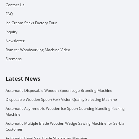
Contact Us
FAQ
Ice Cream Sticks Factory Tour
Inquiry
Newsletter
Romiter Woodworking Machine Video
Sitemaps
Latest News
Automatic Disposable Wooden Spoon Logo Branding Machine
Disposable Wooden Spoon Fork Vision Quality Selecting Machine
Automatic Asymmetric Wooden Ice Spoon Counting Bundling Packing
Machine
Automatic Multiple Blade Wooden Wedge Sawing Machine for Serbia
Customer
Automatic Band Saw Blade Sharpener Machine