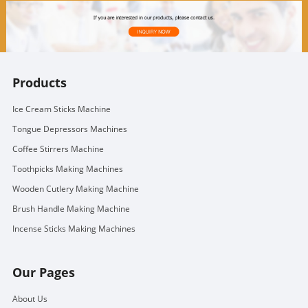
Products
Ice Cream Sticks Machine
Tongue Depressors Machines
Coffee Stirrers Machine
Toothpicks Making Machines
Wooden Cutlery Making Machine
Brush Handle Making Machine
Incense Sticks Making Machines
Our Pages
About Us