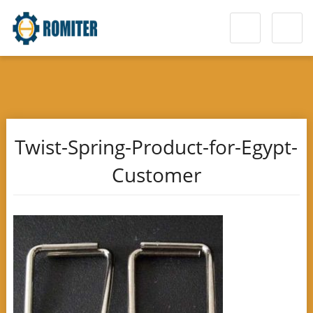
Twist-Spring-Product-for-Egypt-
Customer