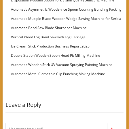
Disposable Wooden Spoon Fork Vision Quality Selecting Machine
Automatic Asymmetric Wooden Ice Spoon Counting Bundling Packing
Machine
Automatic Multiple Blade Wooden Wedge Sawing Machine for Serbia
Customer
Automatic Band Saw Blade Sharpener Machine
Vertical Wood Log Band Saw with Log Carriage
Ice Cream Stick Production Business Report 2025
Double Station Wooden Spoon Head Pit Milling Machine
Automatic Wooden Stick UV Vacuum Spraying Painting Machine
Automatic Metal Clothespin Clip Punching Making Machine
Leave a Reply
*