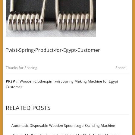
Twist-Spring-Product-for-Egypt-Customer
Thanks for Sharing
Share:
PREV
：
Wooden Clothespin Twist Spring Making Machine for Egypt
Customer
RELATED POSTS
Automatic Disposable Wooden Spoon Logo Branding Machine