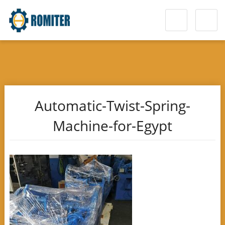
Automatic-Twist-Spring-
Machine-for-Egypt