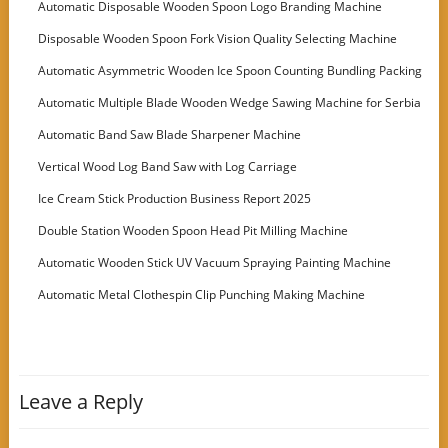
Automatic Disposable Wooden Spoon Logo Branding Machine
Disposable Wooden Spoon Fork Vision Quality Selecting Machine
Automatic Asymmetric Wooden Ice Spoon Counting Bundling Packing
Machine
Automatic Multiple Blade Wooden Wedge Sawing Machine for Serbia
Customer
Automatic Band Saw Blade Sharpener Machine
Vertical Wood Log Band Saw with Log Carriage
Ice Cream Stick Production Business Report 2025
Double Station Wooden Spoon Head Pit Milling Machine
Automatic Wooden Stick UV Vacuum Spraying Painting Machine
Automatic Metal Clothespin Clip Punching Making Machine
Leave a Reply