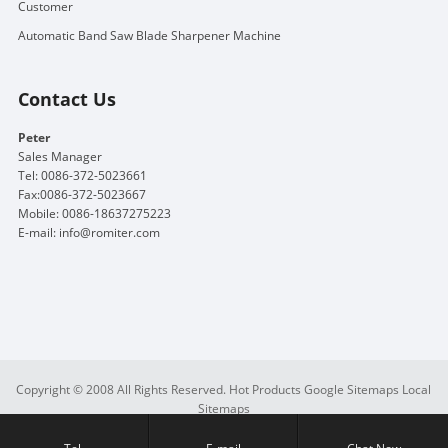
Customer
Automatic Band Saw Blade Sharpener Machine
Contact Us
Peter
Sales Manager
Tel: 0086-372-5023661
Fax:0086-372-5023667
Mobile: 0086-18637275223
E-mail:
info@romiter.com
Copyright © 2008 All Rights Reserved.
Hot Products
Google Sitemaps
Local
Sitemaps