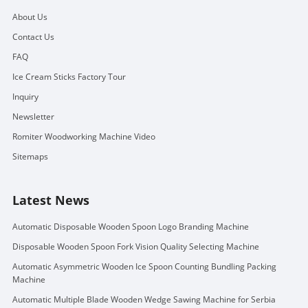
About Us
Contact Us
FAQ
Ice Cream Sticks Factory Tour
Inquiry
Newsletter
Romiter Woodworking Machine Video
Sitemaps
Latest News
Automatic Disposable Wooden Spoon Logo Branding Machine
Disposable Wooden Spoon Fork Vision Quality Selecting Machine
Automatic Asymmetric Wooden Ice Spoon Counting Bundling Packing
Machine
Automatic Multiple Blade Wooden Wedge Sawing Machine for Serbia