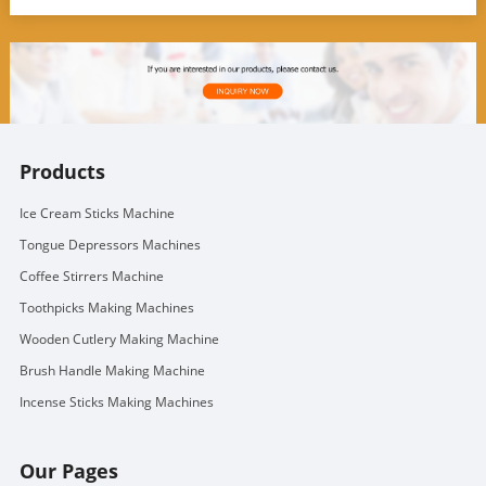
Products
Ice Cream Sticks Machine
Tongue Depressors Machines
Coffee Stirrers Machine
Toothpicks Making Machines
Wooden Cutlery Making Machine
Brush Handle Making Machine
Incense Sticks Making Machines
Our Pages