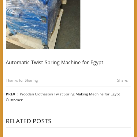
Automatic-Twist-Spring-Machine-for-Egypt
Thanks for Sharing
Share:
PREV
：
Wooden Clothespin Twist Spring Making Machine for Egypt
Customer
RELATED POSTS