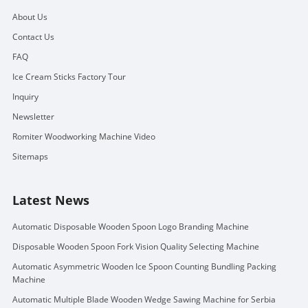
About Us
Contact Us
FAQ
Ice Cream Sticks Factory Tour
Inquiry
Newsletter
Romiter Woodworking Machine Video
Sitemaps
Latest News
Automatic Disposable Wooden Spoon Logo Branding Machine
Disposable Wooden Spoon Fork Vision Quality Selecting Machine
Automatic Asymmetric Wooden Ice Spoon Counting Bundling Packing
Machine
Automatic Multiple Blade Wooden Wedge Sawing Machine for Serbia