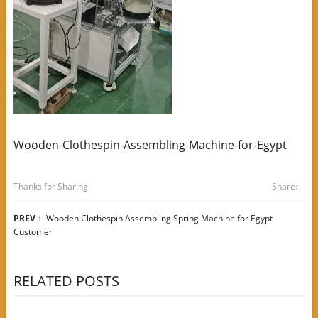
Wooden-Clothespin-Assembling-Machine-for-Egypt
Thanks for Sharing
Share:
PREV
：
Wooden Clothespin Assembling Spring Machine for Egypt
Customer
RELATED POSTS