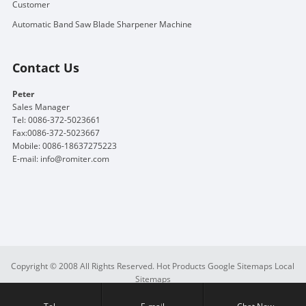
Customer
Automatic Band Saw Blade Sharpener Machine
Contact Us
Peter
Sales Manager
Tel: 0086-372-5023661
Fax:0086-372-5023667
Mobile: 0086-18637275223
E-mail:
info@romiter.com
Copyright © 2008 All Rights Reserved.
Hot Products
Google Sitemaps
Local
Sitemaps