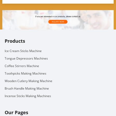
Products
Ice Cream Sticks Machine
Tongue Depressors Machines
Coffee Stirrers Machine
Toothpicks Making Machines
Wooden Cutlery Making Machine
Brush Handle Making Machine
Incense Sticks Making Machines
Our Pages