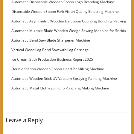
Automatic Disposable Wooden Spoon Logo Branding Machine
Disposable Wooden Spoon Fork Vision Quality Selecting Machine
Automatic Asymmetric Wooden Ice Spoon Counting Bundling Packing
Machine
Automatic Multiple Blade Wooden Wedge Sawing Machine for Serbia
Customer
Automatic Band Saw Blade Sharpener Machine
Vertical Wood Log Band Saw with Log Carriage
Ice Cream Stick Production Business Report 2025
Double Station Wooden Spoon Head Pit Milling Machine
Automatic Wooden Stick UV Vacuum Spraying Painting Machine
Automatic Metal Clothespin Clip Punching Making Machine
Leave a Reply