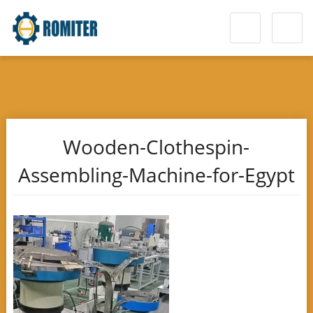
Wooden-Clothespin-
Assembling-Machine-for-Egypt