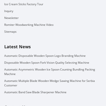
Ice Cream Sticks Factory Tour
Inquiry
Newsletter
Romiter Woodworking Machine Video
Sitemaps
Latest News
Automatic Disposable Wooden Spoon Logo Branding Machine
Disposable Wooden Spoon Fork Vision Quality Selecting Machine
Automatic Asymmetric Wooden Ice Spoon Counting Bundling Packing
Machine
Automatic Multiple Blade Wooden Wedge Sawing Machine for Serbia
Customer
Automatic Band Saw Blade Sharpener Machine