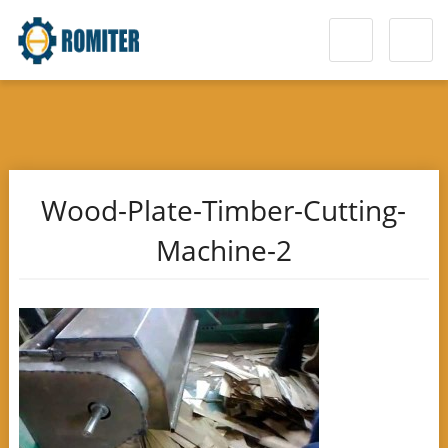
Wood-Plate-Timber-Cutting-
Machine-2