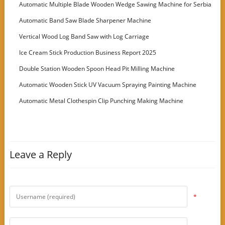
Machine
Automatic Multiple Blade Wooden Wedge Sawing Machine for Serbia
Customer
Automatic Band Saw Blade Sharpener Machine
Vertical Wood Log Band Saw with Log Carriage
Ice Cream Stick Production Business Report 2025
Double Station Wooden Spoon Head Pit Milling Machine
Automatic Wooden Stick UV Vacuum Spraying Painting Machine
Automatic Metal Clothespin Clip Punching Making Machine
Leave a Reply
*