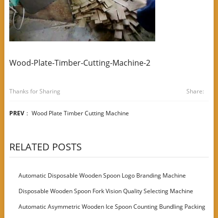
Wood-Plate-Timber-Cutting-Machine-2
Thanks for Sharing
Share:
PREV
：
Wood Plate Timber Cutting Machine
RELATED POSTS
Automatic Disposable Wooden Spoon Logo Branding Machine
Disposable Wooden Spoon Fork Vision Quality Selecting Machine
Automatic Asymmetric Wooden Ice Spoon Counting Bundling Packing