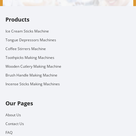
Products
Ice Cream Sticks Machine
Tongue Depressors Machines
Coffee Stirrers Machine
Toothpicks Making Machines
Wooden Cutlery Making Machine
Brush Handle Making Machine
Incense Sticks Making Machines
Our Pages
About Us
Contact Us
FAQ