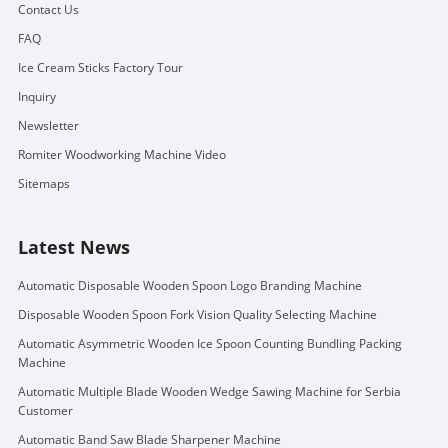
Contact Us
FAQ
Ice Cream Sticks Factory Tour
Inquiry
Newsletter
Romiter Woodworking Machine Video
Sitemaps
Latest News
Automatic Disposable Wooden Spoon Logo Branding Machine
Disposable Wooden Spoon Fork Vision Quality Selecting Machine
Automatic Asymmetric Wooden Ice Spoon Counting Bundling Packing
Machine
Automatic Multiple Blade Wooden Wedge Sawing Machine for Serbia
Customer
Automatic Band Saw Blade Sharpener Machine