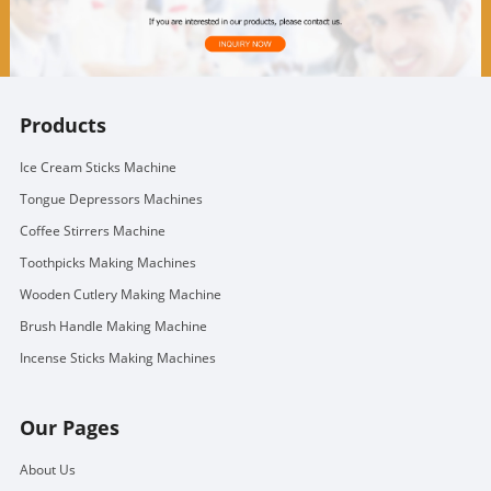
Products
Ice Cream Sticks Machine
Tongue Depressors Machines
Coffee Stirrers Machine
Toothpicks Making Machines
Wooden Cutlery Making Machine
Brush Handle Making Machine
Incense Sticks Making Machines
Our Pages
About Us