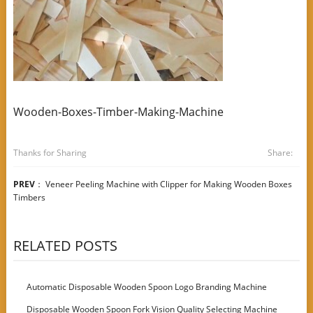
Wooden-Boxes-Timber-Making-Machine
Thanks for Sharing
Share:
PREV
：
Veneer Peeling Machine with Clipper for Making Wooden Boxes
Timbers
RELATED POSTS
Automatic Disposable Wooden Spoon Logo Branding Machine
Disposable Wooden Spoon Fork Vision Quality Selecting Machine