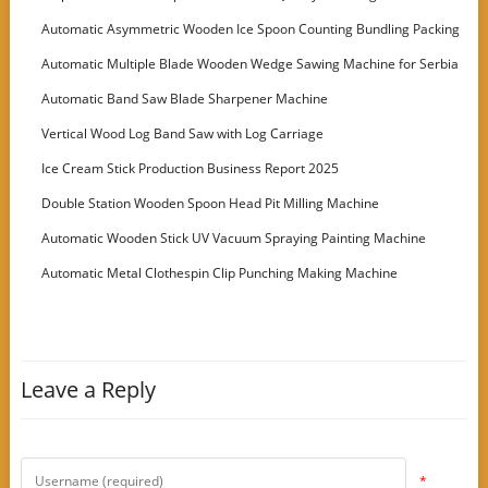
Automatic Asymmetric Wooden Ice Spoon Counting Bundling Packing
Machine
Automatic Multiple Blade Wooden Wedge Sawing Machine for Serbia
Customer
Automatic Band Saw Blade Sharpener Machine
Vertical Wood Log Band Saw with Log Carriage
Ice Cream Stick Production Business Report 2025
Double Station Wooden Spoon Head Pit Milling Machine
Automatic Wooden Stick UV Vacuum Spraying Painting Machine
Automatic Metal Clothespin Clip Punching Making Machine
Leave a Reply
*