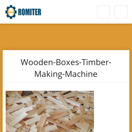
Wooden-Boxes-Timber-
Making-Machine