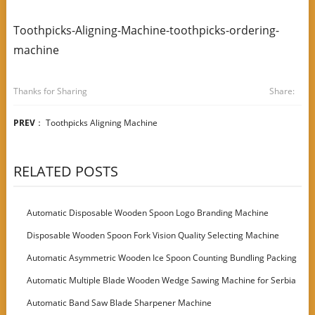
Toothpicks-Aligning-Machine-toothpicks-ordering-
machine
Thanks for Sharing
Share:
PREV
：
Toothpicks Aligning Machine
RELATED POSTS
Automatic Disposable Wooden Spoon Logo Branding Machine
Disposable Wooden Spoon Fork Vision Quality Selecting Machine
Automatic Asymmetric Wooden Ice Spoon Counting Bundling Packing
Machine
Automatic Multiple Blade Wooden Wedge Sawing Machine for Serbia
Customer
Automatic Band Saw Blade Sharpener Machine