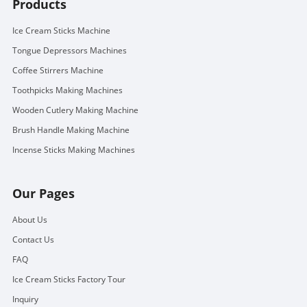
Products
Ice Cream Sticks Machine
Tongue Depressors Machines
Coffee Stirrers Machine
Toothpicks Making Machines
Wooden Cutlery Making Machine
Brush Handle Making Machine
Incense Sticks Making Machines
Our Pages
About Us
Contact Us
FAQ
Ice Cream Sticks Factory Tour
Inquiry