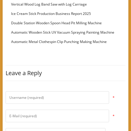
Vertical Wood Log Band Saw with Log Carriage
Ice Cream Stick Production Business Report 2025
Double Station Wooden Spoon Head Pit Milling Machine
Automatic Wooden Stick UV Vacuum Spraying Painting Machine
Automatic Metal Clothespin Clip Punching Making Machine
Leave a Reply
*
*