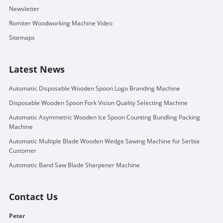
Newsletter
Romiter Woodworking Machine Video
Sitemaps
Latest News
Automatic Disposable Wooden Spoon Logo Branding Machine
Disposable Wooden Spoon Fork Vision Quality Selecting Machine
Automatic Asymmetric Wooden Ice Spoon Counting Bundling Packing
Machine
Automatic Multiple Blade Wooden Wedge Sawing Machine for Serbia
Customer
Automatic Band Saw Blade Sharpener Machine
Contact Us
Peter