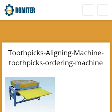
Toothpicks-Aligning-Machine-
toothpicks-ordering-machine