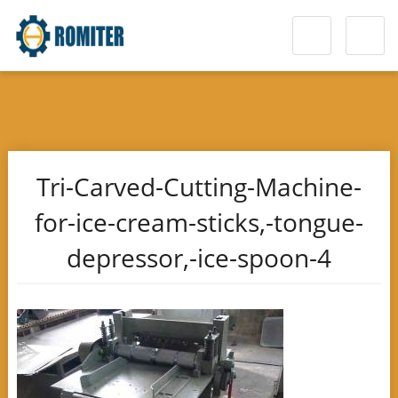
Tri-Carved-Cutting-Machine-
for-ice-cream-sticks,-tongue-
depressor,-ice-spoon-4