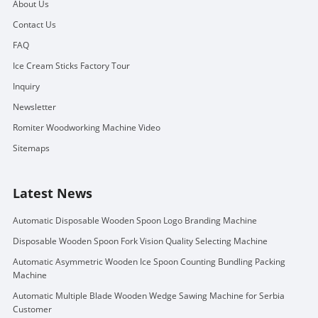
About Us
Contact Us
FAQ
Ice Cream Sticks Factory Tour
Inquiry
Newsletter
Romiter Woodworking Machine Video
Sitemaps
Latest News
Automatic Disposable Wooden Spoon Logo Branding Machine
Disposable Wooden Spoon Fork Vision Quality Selecting Machine
Automatic Asymmetric Wooden Ice Spoon Counting Bundling Packing
Machine
Automatic Multiple Blade Wooden Wedge Sawing Machine for Serbia
Customer