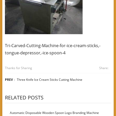
Tri-Carved-Cutting-Machine-for-ice-cream-sticks,-
tongue-depressor,-ice-spoon-4
Thanks for Sharing
Share:
PREV
：
Three Knife Ice Cream Sticks Cutting Machine
RELATED POSTS
Automatic Disposable Wooden Spoon Logo Branding Machine