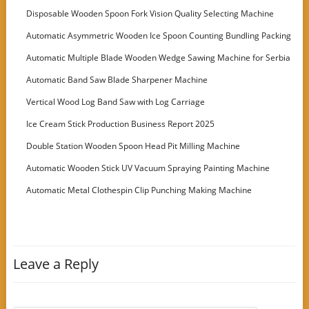
Disposable Wooden Spoon Fork Vision Quality Selecting Machine
Automatic Asymmetric Wooden Ice Spoon Counting Bundling Packing
Machine
Automatic Multiple Blade Wooden Wedge Sawing Machine for Serbia
Customer
Automatic Band Saw Blade Sharpener Machine
Vertical Wood Log Band Saw with Log Carriage
Ice Cream Stick Production Business Report 2025
Double Station Wooden Spoon Head Pit Milling Machine
Automatic Wooden Stick UV Vacuum Spraying Painting Machine
Automatic Metal Clothespin Clip Punching Making Machine
Leave a Reply