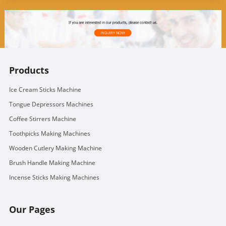
Products
Ice Cream Sticks Machine
Tongue Depressors Machines
Coffee Stirrers Machine
Toothpicks Making Machines
Wooden Cutlery Making Machine
Brush Handle Making Machine
Incense Sticks Making Machines
Our Pages