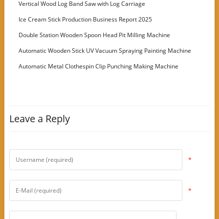
Vertical Wood Log Band Saw with Log Carriage
Ice Cream Stick Production Business Report 2025
Double Station Wooden Spoon Head Pit Milling Machine
Automatic Wooden Stick UV Vacuum Spraying Painting Machine
Automatic Metal Clothespin Clip Punching Making Machine
Leave a Reply
*
*