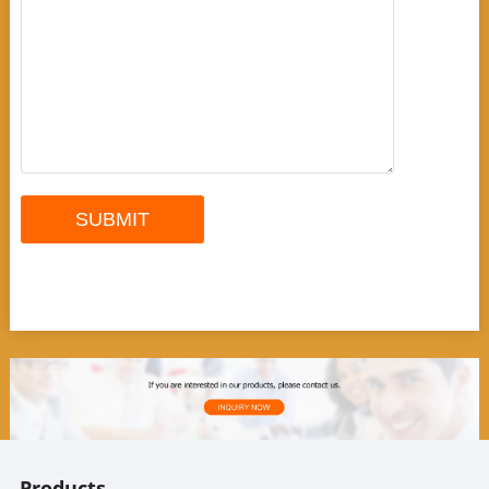
Products