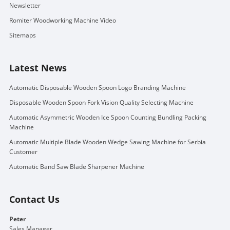
Newsletter
Romiter Woodworking Machine Video
Sitemaps
Latest News
Automatic Disposable Wooden Spoon Logo Branding Machine
Disposable Wooden Spoon Fork Vision Quality Selecting Machine
Automatic Asymmetric Wooden Ice Spoon Counting Bundling Packing
Machine
Automatic Multiple Blade Wooden Wedge Sawing Machine for Serbia
Customer
Automatic Band Saw Blade Sharpener Machine
Contact Us
Peter
Sales Manager