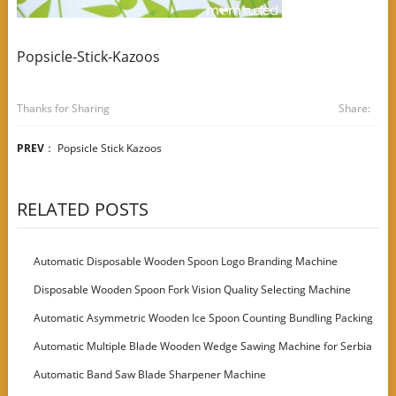
Popsicle-Stick-Kazoos
Thanks for Sharing
Share:
PREV
：
Popsicle Stick Kazoos
RELATED POSTS
Automatic Disposable Wooden Spoon Logo Branding Machine
Disposable Wooden Spoon Fork Vision Quality Selecting Machine
Automatic Asymmetric Wooden Ice Spoon Counting Bundling Packing
Machine
Automatic Multiple Blade Wooden Wedge Sawing Machine for Serbia
Customer
Automatic Band Saw Blade Sharpener Machine