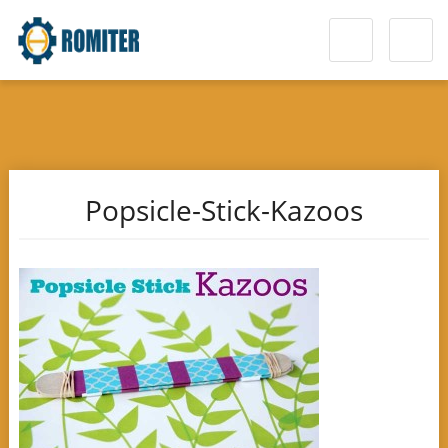
Popsicle-Stick-Kazoos