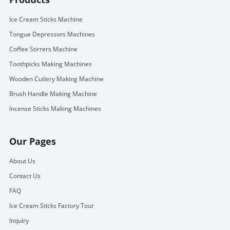
Ice Cream Sticks Machine
Tongue Depressors Machines
Coffee Stirrers Machine
Toothpicks Making Machines
Wooden Cutlery Making Machine
Brush Handle Making Machine
Incense Sticks Making Machines
Our Pages
About Us
Contact Us
FAQ
Ice Cream Sticks Factory Tour
Inquiry