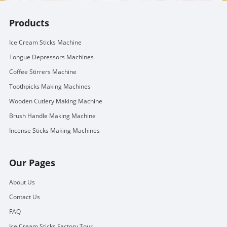
Products
Ice Cream Sticks Machine
Tongue Depressors Machines
Coffee Stirrers Machine
Toothpicks Making Machines
Wooden Cutlery Making Machine
Brush Handle Making Machine
Incense Sticks Making Machines
Our Pages
About Us
Contact Us
FAQ
Ice Cream Sticks Factory Tour