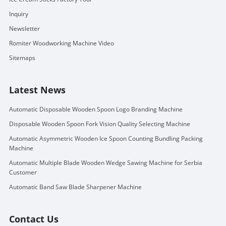
Inquiry
Newsletter
Romiter Woodworking Machine Video
Sitemaps
Latest News
Automatic Disposable Wooden Spoon Logo Branding Machine
Disposable Wooden Spoon Fork Vision Quality Selecting Machine
Automatic Asymmetric Wooden Ice Spoon Counting Bundling Packing
Machine
Automatic Multiple Blade Wooden Wedge Sawing Machine for Serbia
Customer
Automatic Band Saw Blade Sharpener Machine
Contact Us