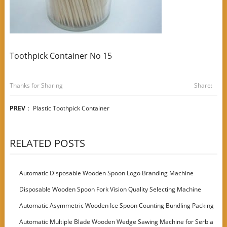
Toothpick Container No 15
Thanks for Sharing
Share:
PREV
：
Plastic Toothpick Container
RELATED POSTS
Automatic Disposable Wooden Spoon Logo Branding Machine
Disposable Wooden Spoon Fork Vision Quality Selecting Machine
Automatic Asymmetric Wooden Ice Spoon Counting Bundling Packing
Machine
Automatic Multiple Blade Wooden Wedge Sawing Machine for Serbia