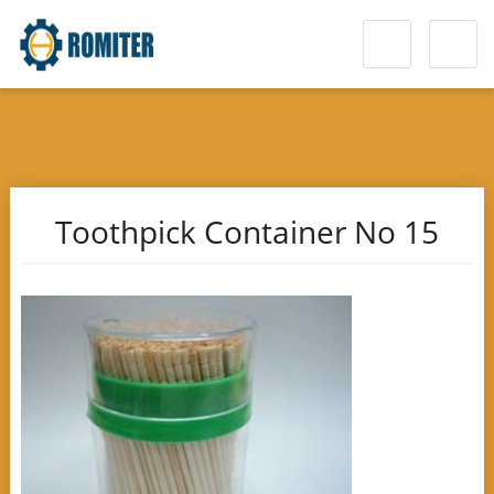
Toothpick Container No 15