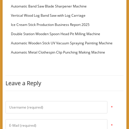
Customer
Automatic Band Saw Blade Sharpener Machine
Vertical Wood Log Band Saw with Log Carriage
Ice Cream Stick Production Business Report 2025
Double Station Wooden Spoon Head Pit Milling Machine
Automatic Wooden Stick UV Vacuum Spraying Painting Machine
Automatic Metal Clothespin Clip Punching Making Machine
Leave a Reply
*
*