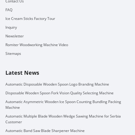
Contact Us
FAQ
Ice Cream Sticks Factory Tour
Inquiry
Newsletter
Romiter Woodworking Machine Video
Sitemaps
Latest News
Automatic Disposable Wooden Spoon Logo Branding Machine
Disposable Wooden Spoon Fork Vision Quality Selecting Machine
Automatic Asymmetric Wooden Ice Spoon Counting Bundling Packing
Machine
Automatic Multiple Blade Wooden Wedge Sawing Machine for Serbia
Customer
Automatic Band Saw Blade Sharpener Machine