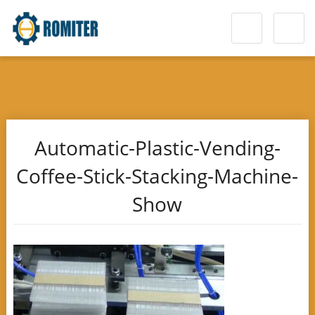
Automatic-Plastic-Vending-
Coffee-Stick-Stacking-Machine-
Show