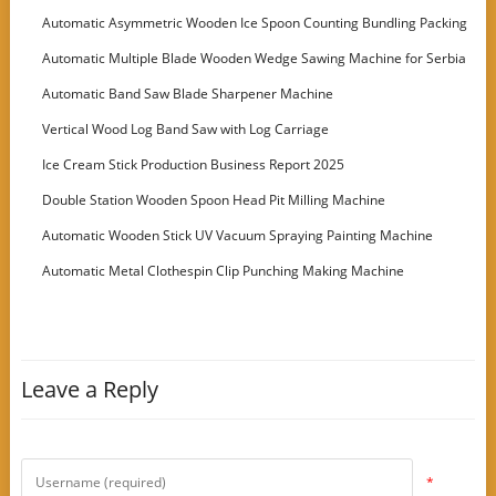
Automatic Asymmetric Wooden Ice Spoon Counting Bundling Packing
Machine
Automatic Multiple Blade Wooden Wedge Sawing Machine for Serbia
Customer
Automatic Band Saw Blade Sharpener Machine
Vertical Wood Log Band Saw with Log Carriage
Ice Cream Stick Production Business Report 2025
Double Station Wooden Spoon Head Pit Milling Machine
Automatic Wooden Stick UV Vacuum Spraying Painting Machine
Automatic Metal Clothespin Clip Punching Making Machine
Leave a Reply
*