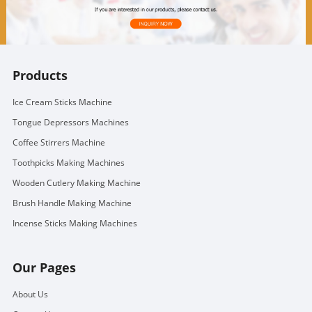
Products
Ice Cream Sticks Machine
Tongue Depressors Machines
Coffee Stirrers Machine
Toothpicks Making Machines
Wooden Cutlery Making Machine
Brush Handle Making Machine
Incense Sticks Making Machines
Our Pages
About Us