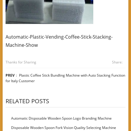
Automatic-Plastic-Vending-Coffee-Stick-Stacking-
Machine-Show
Thanks for Sharing
Share:
PREV
：
Plastic Coffee Stick Bundling Machine with Auto Stacking Function
for Italy Customer
RELATED POSTS
Automatic Disposable Wooden Spoon Logo Branding Machine
Disposable Wooden Spoon Fork Vision Quality Selecting Machine