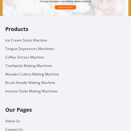
Products
Ice Cream Sticks Machine
Tongue Depressors Machines
Coffee Stirrers Machine
Toothpicks Making Machines
Wooden Cutlery Making Machine
Brush Handle Making Machine
Incense Sticks Making Machines
Our Pages
About Us
Contact Us