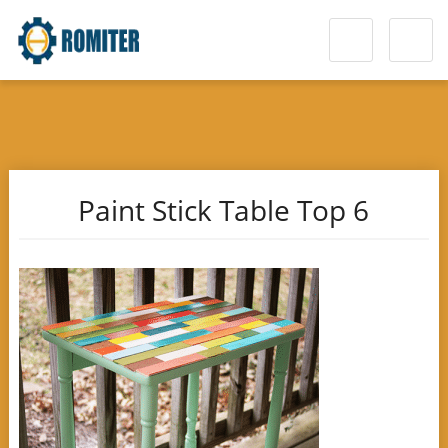
Paint Stick Table Top 6