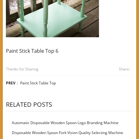
Paint Stick Table Top 6
Thanks for Sharing
Share:
PREV
：
Paint Stick Table Top
RELATED POSTS
Automatic Disposable Wooden Spoon Logo Branding Machine
Disposable Wooden Spoon Fork Vision Quality Selecting Machine