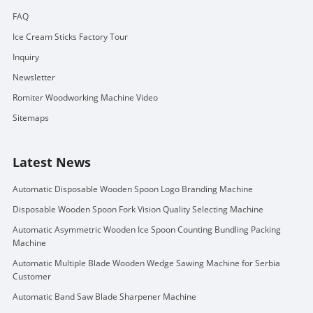
FAQ
Ice Cream Sticks Factory Tour
Inquiry
Newsletter
Romiter Woodworking Machine Video
Sitemaps
Latest News
Automatic Disposable Wooden Spoon Logo Branding Machine
Disposable Wooden Spoon Fork Vision Quality Selecting Machine
Automatic Asymmetric Wooden Ice Spoon Counting Bundling Packing
Machine
Automatic Multiple Blade Wooden Wedge Sawing Machine for Serbia
Customer
Automatic Band Saw Blade Sharpener Machine