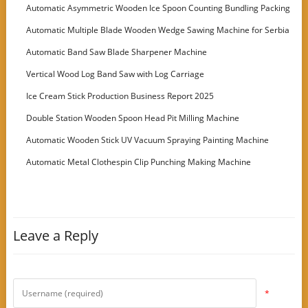
Automatic Asymmetric Wooden Ice Spoon Counting Bundling Packing
Machine
Automatic Multiple Blade Wooden Wedge Sawing Machine for Serbia
Customer
Automatic Band Saw Blade Sharpener Machine
Vertical Wood Log Band Saw with Log Carriage
Ice Cream Stick Production Business Report 2025
Double Station Wooden Spoon Head Pit Milling Machine
Automatic Wooden Stick UV Vacuum Spraying Painting Machine
Automatic Metal Clothespin Clip Punching Making Machine
Leave a Reply
*