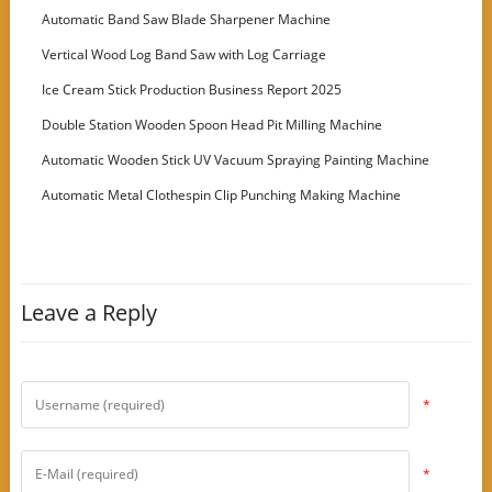
Customer
Automatic Band Saw Blade Sharpener Machine
Vertical Wood Log Band Saw with Log Carriage
Ice Cream Stick Production Business Report 2025
Double Station Wooden Spoon Head Pit Milling Machine
Automatic Wooden Stick UV Vacuum Spraying Painting Machine
Automatic Metal Clothespin Clip Punching Making Machine
Leave a Reply
*
*