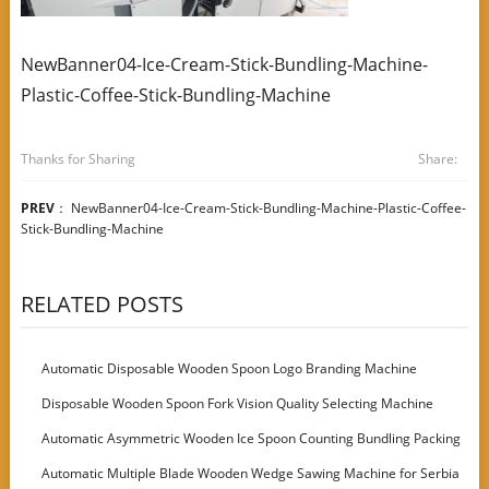
NewBanner04-Ice-Cream-Stick-Bundling-Machine-
Plastic-Coffee-Stick-Bundling-Machine
Thanks for Sharing
Share:
PREV
：
NewBanner04-Ice-Cream-Stick-Bundling-Machine-Plastic-Coffee-
Stick-Bundling-Machine
RELATED POSTS
Automatic Disposable Wooden Spoon Logo Branding Machine
Disposable Wooden Spoon Fork Vision Quality Selecting Machine
Automatic Asymmetric Wooden Ice Spoon Counting Bundling Packing
Machine
Automatic Multiple Blade Wooden Wedge Sawing Machine for Serbia