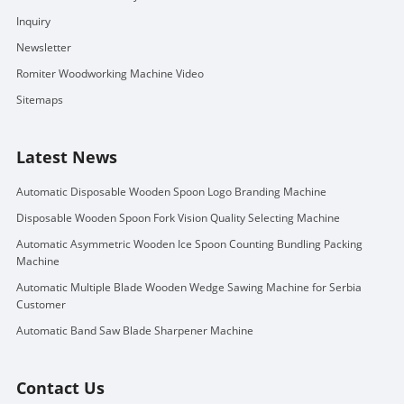
Inquiry
Newsletter
Romiter Woodworking Machine Video
Sitemaps
Latest News
Automatic Disposable Wooden Spoon Logo Branding Machine
Disposable Wooden Spoon Fork Vision Quality Selecting Machine
Automatic Asymmetric Wooden Ice Spoon Counting Bundling Packing
Machine
Automatic Multiple Blade Wooden Wedge Sawing Machine for Serbia
Customer
Automatic Band Saw Blade Sharpener Machine
Contact Us