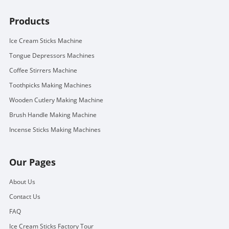
Products
Ice Cream Sticks Machine
Tongue Depressors Machines
Coffee Stirrers Machine
Toothpicks Making Machines
Wooden Cutlery Making Machine
Brush Handle Making Machine
Incense Sticks Making Machines
Our Pages
About Us
Contact Us
FAQ
Ice Cream Sticks Factory Tour