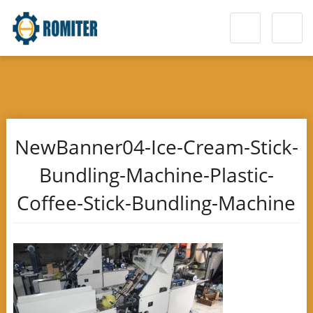
NewBanner04-Ice-Cream-Stick-
Bundling-Machine-Plastic-
Coffee-Stick-Bundling-Machine