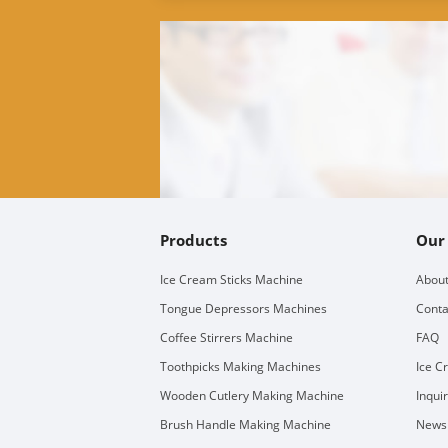
Products
Our
Ice Cream Sticks Machine
About
Tongue Depressors Machines
Conta
Coffee Stirrers Machine
FAQ
Toothpicks Making Machines
Ice C
Wooden Cutlery Making Machine
Inqui
Brush Handle Making Machine
Newsl