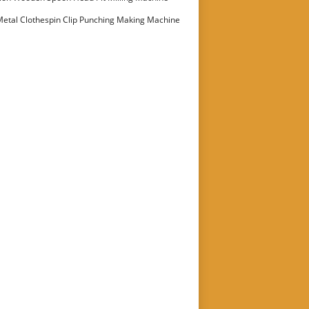
etal Clothespin Clip Punching Making Machine