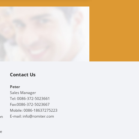
Contact Us
Peter
Sales Manager
Tel: 0086-372-5023661
Fax:0086-372-5023667
Mobile: 0086-18637275223
E-mail:
info@romiter.com
on
ge