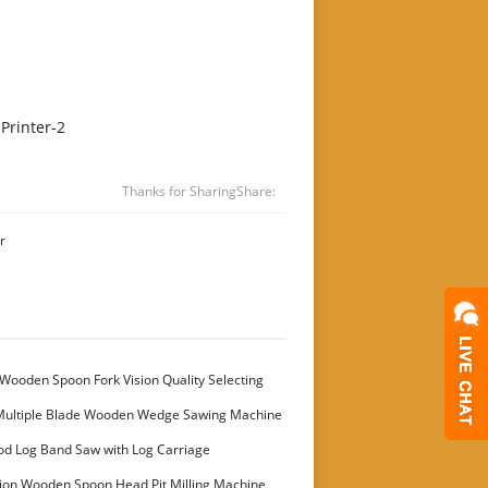
Printer-2
Thanks for Sharing
Share:
r
Wooden Spoon Fork Vision Quality Selecting
Multiple Blade Wooden Wedge Sawing Machine
stomer
od Log Band Saw with Log Carriage
ion Wooden Spoon Head Pit Milling Machine