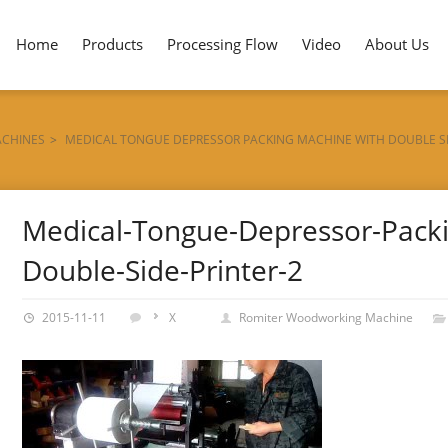
Home
Products
Processing Flow
Video
About Us
ACHINES
>
MEDICAL TONGUE DEPRESSOR PACKING MACHINE WITH DOUBLE SI
R-2
Medical-Tongue-Depressor-Packi
Double-Side-Printer-2
2015-11-11
X
Romiter Woodworking Machine