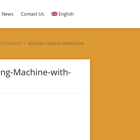
News
Contact Us
English
DE PRINTER
>
MEDICAL-TONGUE-DEPRESSOR-
ng-Machine-with-