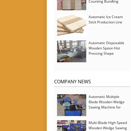
Counting Bundling
Packing Machine
Automatic Ice Cream
Stick Production Line
Automatic Disposable
Wooden Spoon Hot
Pressing Shape
Forming Machine with
Steam Softener
COMPANY NEWS
Automatic Multiple
Blade Wooden Wedge
Sawing Machine for
Serbia Customer
Multi-Blade High Speed
Wooden Wedge Sawing