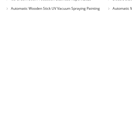
Automatic Wooden Stick UV Vacuum Spraying Painting
Automatic M
Machine