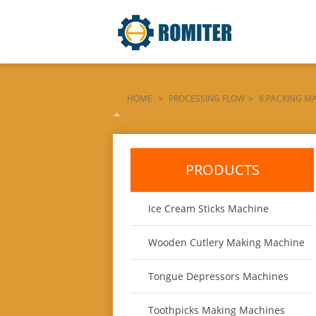
HOME
>
PROCESSING FLOW
>
8.PACKING M
PACKING-MACHINE-WITH-DOUBLE-SIDE-PRINTE
PRODUCTS
Ice Cream Sticks Machine
Wooden Cutlery Making Machine
Tongue Depressors Machines
Toothpicks Making Machines