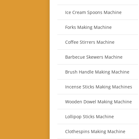
Ice Cream Spoons Machine
Forks Making Machine
Coffee Stirrers Machine
Barbecue Skewers Machine
Brush Handle Making Machine
Incense Sticks Making Machines
Wooden Dowel Making Machine
Lollipop Sticks Machine
Clothespins Making Machine