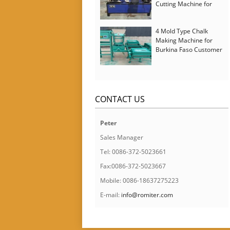
Cutting Machine for
Italy Customer
4 Mold Type Chalk
Making Machine for
Burkina Faso Customer
CONTACT US
Peter
Sales Manager
Tel: 0086-372-5023661
Fax:0086-372-5023667
Mobile: 0086-18637275223
E-mail:
info@romiter.com