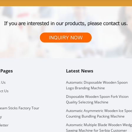
 Pages
Latest News
 Us
Automatic Disposable Wooden Spoon
Logo Branding Machine
ct Us
Disposable Wooden Spoon Fork Vision
Quality Selecting Machine
ream Sticks Factory Tour
Automatic Asymmetric Wooden Ice Spo
Counting Bundling Packing Machine
ry
Automatic Multiple Blade Wooden Wed
etter
Sawing Machine for Serbia Customer