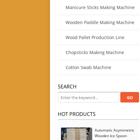
Manicure Sticks Making Machine
Wooden Paddle Making Machine
Wood Pallet Production Line
Chopsticks Making Machine
Cotton Swab Machine
SEARCH
HOT PRODUCTS
Automatic Asymmetric
Wooden Ice Spoon