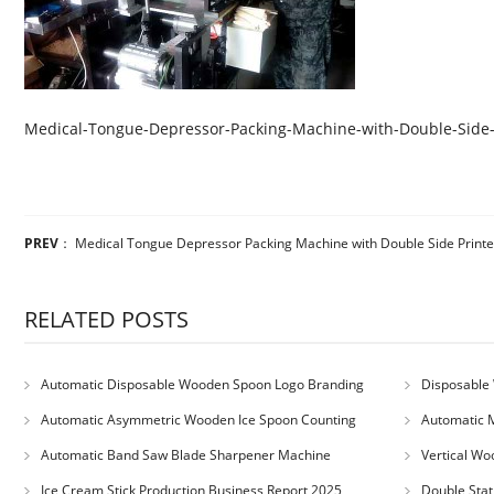
Medical-Tongue-Depressor-Packing-Machine-with-Double-Side-
PREV
：
Medical Tongue Depressor Packing Machine with Double Side Printe
RELATED POSTS
Automatic Disposable Wooden Spoon Logo Branding
Disposable 
Machine
Machine
Automatic Asymmetric Wooden Ice Spoon Counting
Automatic 
Bundling Packing Machine
for Serbia Cu
Automatic Band Saw Blade Sharpener Machine
Vertical Wo
Ice Cream Stick Production Business Report 2025
Double Stat