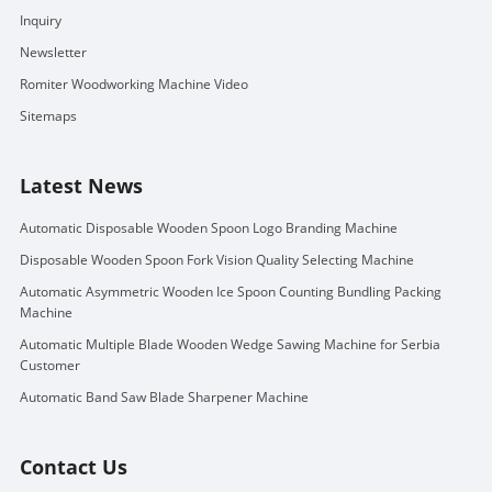
Inquiry
Newsletter
Romiter Woodworking Machine Video
Sitemaps
Latest News
Automatic Disposable Wooden Spoon Logo Branding Machine
Disposable Wooden Spoon Fork Vision Quality Selecting Machine
Automatic Asymmetric Wooden Ice Spoon Counting Bundling Packing
Machine
Automatic Multiple Blade Wooden Wedge Sawing Machine for Serbia
Customer
Automatic Band Saw Blade Sharpener Machine
Contact Us