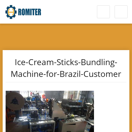
Ice-Cream-Sticks-Bundling-
Machine-for-Brazil-Customer