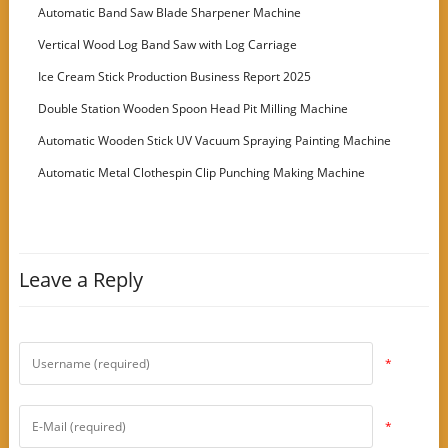
Customer
Automatic Band Saw Blade Sharpener Machine
Vertical Wood Log Band Saw with Log Carriage
Ice Cream Stick Production Business Report 2025
Double Station Wooden Spoon Head Pit Milling Machine
Automatic Wooden Stick UV Vacuum Spraying Painting Machine
Automatic Metal Clothespin Clip Punching Making Machine
Leave a Reply
*
*