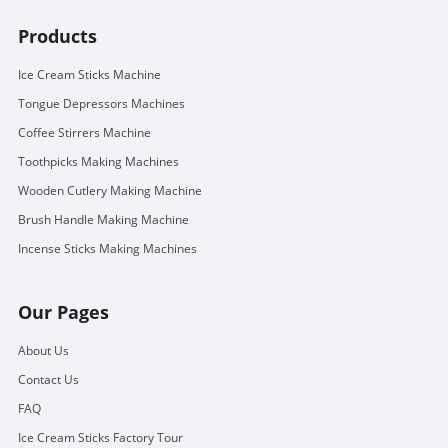
Products
Ice Cream Sticks Machine
Tongue Depressors Machines
Coffee Stirrers Machine
Toothpicks Making Machines
Wooden Cutlery Making Machine
Brush Handle Making Machine
Incense Sticks Making Machines
Our Pages
About Us
Contact Us
FAQ
Ice Cream Sticks Factory Tour