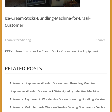
Ice-Cream-Sticks-Bundling-Machine-for-Brazil-
Customer
Thanks for Sharing
Share:
PREV
：
Iran Customer Ice Cream Sticks Production Line Equipment
RELATED POSTS
Automatic Disposable Wooden Spoon Logo Branding Machine
Disposable Wooden Spoon Fork Vision Quality Selecting Machine
Automatic Asymmetric Wooden Ice Spoon Counting Bundling Packing
Machine
Automatic Multiple Blade Wooden Wedge Sawing Machine for Serbia