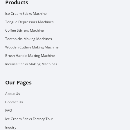
Products
Ice Cream Sticks Machine
Tongue Depressors Machines
Coffee Stirrers Machine
Toothpicks Making Machines
Wooden Cutlery Making Machine
Brush Handle Making Machine
Incense Sticks Making Machines
Our Pages
About Us
Contact Us
FAQ
Ice Cream Sticks Factory Tour
Inquiry