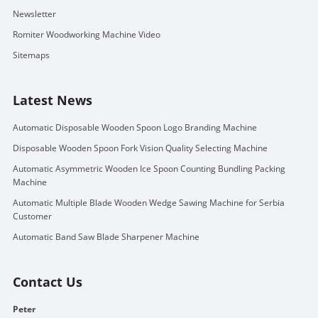
Newsletter
Romiter Woodworking Machine Video
Sitemaps
Latest News
Automatic Disposable Wooden Spoon Logo Branding Machine
Disposable Wooden Spoon Fork Vision Quality Selecting Machine
Automatic Asymmetric Wooden Ice Spoon Counting Bundling Packing
Machine
Automatic Multiple Blade Wooden Wedge Sawing Machine for Serbia
Customer
Automatic Band Saw Blade Sharpener Machine
Contact Us
Peter