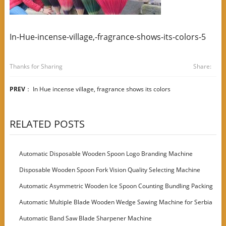
In-Hue-incense-village,-fragrance-shows-its-colors-5
Thanks for Sharing
Share:
PREV
：
In Hue incense village, fragrance shows its colors
RELATED POSTS
Automatic Disposable Wooden Spoon Logo Branding Machine
Disposable Wooden Spoon Fork Vision Quality Selecting Machine
Automatic Asymmetric Wooden Ice Spoon Counting Bundling Packing
Machine
Automatic Multiple Blade Wooden Wedge Sawing Machine for Serbia
Customer
Automatic Band Saw Blade Sharpener Machine