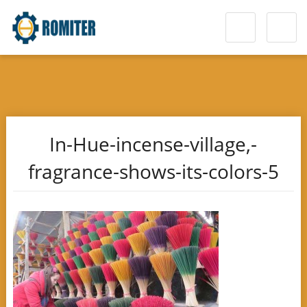
In-Hue-incense-village,-
fragrance-shows-its-colors-5