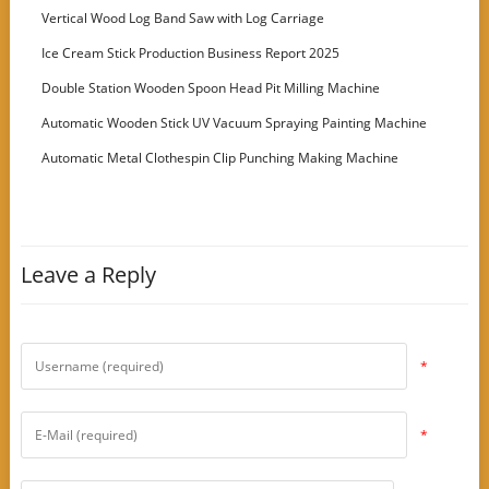
Vertical Wood Log Band Saw with Log Carriage
Ice Cream Stick Production Business Report 2025
Double Station Wooden Spoon Head Pit Milling Machine
Automatic Wooden Stick UV Vacuum Spraying Painting Machine
Automatic Metal Clothespin Clip Punching Making Machine
Leave a Reply
*
*