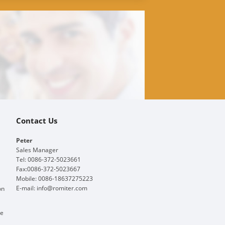
Contact Us
Peter
Sales Manager
Tel: 0086-372-5023661
Fax:0086-372-5023667
Mobile: 0086-18637275223
E-mail:
info@romiter.com
on
ge