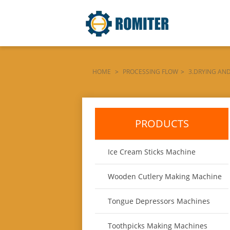
HOME
>
PROCESSING FLOW
>
3.DRYING AN
DE-LA-MÁQUINA
PRODUCTS
Ice Cream Sticks Machine
Wooden Cutlery Making Machine
Tongue Depressors Machines
Toothpicks Making Machines