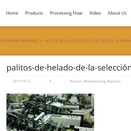
Home
Products
Processing Flow
Video
About Us
D POLISHING MACHINES
>
PALITOS DE HELADO DE LA SELECCIÓN DE LA MÁQU
palitos-de-helado-de-la-selecci
2015-10-12
X
Romiter Woodworking Machine