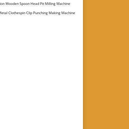
ion Wooden Spoon Head Pit Milling Machine
etal Clothespin Clip Punching Making Machine