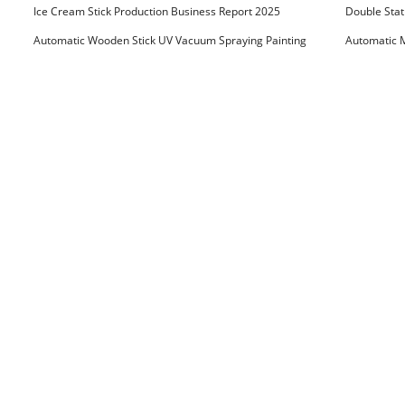
Ice Cream Stick Production Business Report 2025
Double Stat
Automatic Wooden Stick UV Vacuum Spraying Painting
Automatic M
Machine