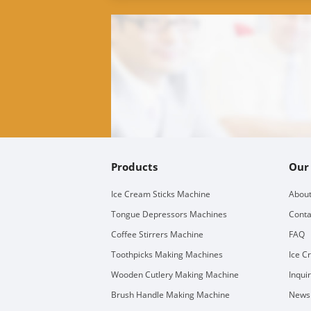
Products
Our
Ice Cream Sticks Machine
About
Tongue Depressors Machines
Conta
Coffee Stirrers Machine
FAQ
Toothpicks Making Machines
Ice C
Wooden Cutlery Making Machine
Inqui
Brush Handle Making Machine
Newsl