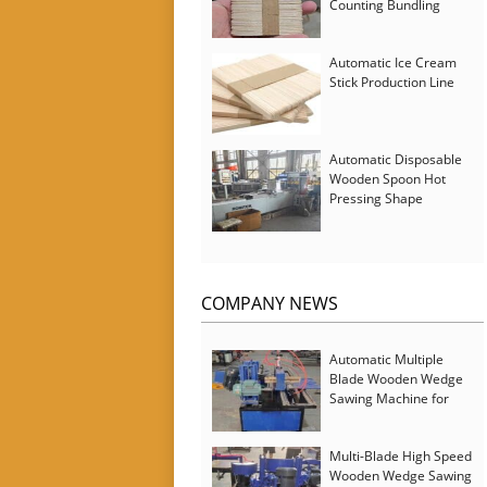
Counting Bundling
Packing Machine
Automatic Ice Cream
Stick Production Line
Automatic Disposable
Wooden Spoon Hot
Pressing Shape
Forming Machine with
Steam Softener
COMPANY NEWS
Automatic Multiple
Blade Wooden Wedge
Sawing Machine for
Serbia Customer
Multi-Blade High Speed
Wooden Wedge Sawing