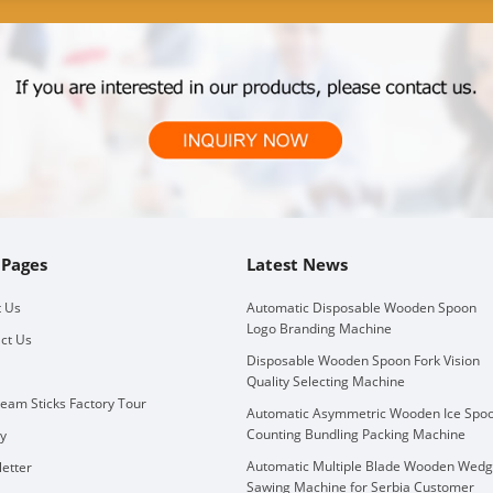
 Pages
Latest News
 Us
Automatic Disposable Wooden Spoon
Logo Branding Machine
ct Us
Disposable Wooden Spoon Fork Vision
Quality Selecting Machine
ream Sticks Factory Tour
Automatic Asymmetric Wooden Ice Spo
Counting Bundling Packing Machine
ry
Automatic Multiple Blade Wooden Wed
etter
Sawing Machine for Serbia Customer