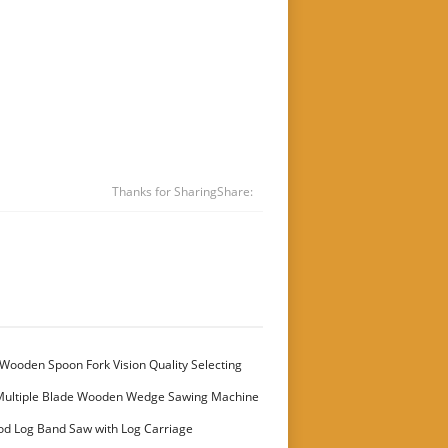
Thanks for Sharing
Share:
Wooden Spoon Fork Vision Quality Selecting
Multiple Blade Wooden Wedge Sawing Machine
stomer
od Log Band Saw with Log Carriage