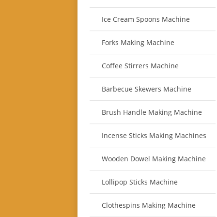
Ice Cream Spoons Machine
Forks Making Machine
Coffee Stirrers Machine
Barbecue Skewers Machine
Brush Handle Making Machine
Incense Sticks Making Machines
Wooden Dowel Making Machine
Lollipop Sticks Machine
Clothespins Making Machine