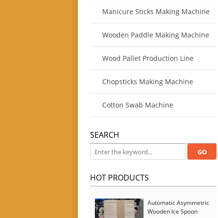
Manicure Sticks Making Machine
Wooden Paddle Making Machine
Wood Pallet Production Line
Chopsticks Making Machine
Cotton Swab Machine
SEARCH
HOT PRODUCTS
Automatic Asymmetric
Wooden Ice Spoon