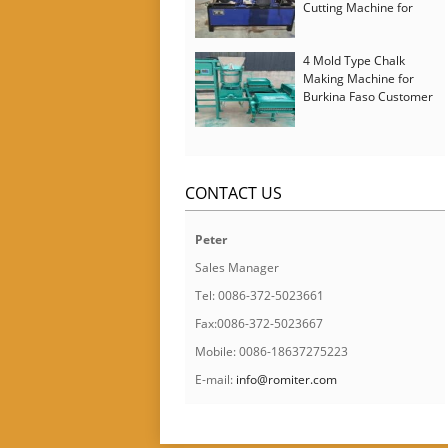
Cutting Machine for
Italy Customer
4 Mold Type Chalk
Making Machine for
Burkina Faso Customer
CONTACT US
Peter
Sales Manager
Tel: 0086-372-5023661
Fax:0086-372-5023667
Mobile: 0086-18637275223
E-mail:
info@romiter.com