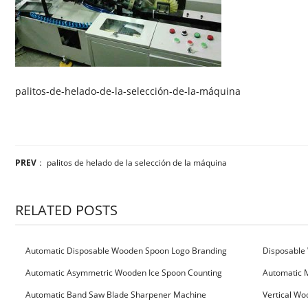
palitos-de-helado-de-la-selección-de-la-máquina
PREV
：
palitos de helado de la selección de la máquina
RELATED POSTS
Automatic Disposable Wooden Spoon Logo Branding
Disposable 
Machine
Machine
Automatic Asymmetric Wooden Ice Spoon Counting
Automatic 
Bundling Packing Machine
for Serbia Cu
Automatic Band Saw Blade Sharpener Machine
Vertical Wo