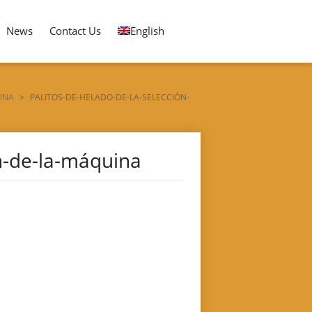
News
Contact Us
English
INA
>
PALITOS-DE-HELADO-DE-LA-SELECCIÓN-
ón-de-la-máquina