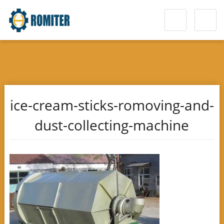
ice-cream-sticks-romoving-and-
dust-collecting-machine