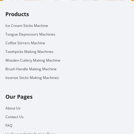
Products
Ice Cream Sticks Machine
Tongue Depressors Machines
Coffee Stirrers Machine
Toothpicks Making Machines
Wooden Cutlery Making Machine
Brush Handle Making Machine
Incense Sticks Making Machines
Our Pages
About Us
Contact Us
FAQ