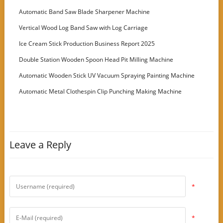
Customer
Automatic Band Saw Blade Sharpener Machine
Vertical Wood Log Band Saw with Log Carriage
Ice Cream Stick Production Business Report 2025
Double Station Wooden Spoon Head Pit Milling Machine
Automatic Wooden Stick UV Vacuum Spraying Painting Machine
Automatic Metal Clothespin Clip Punching Making Machine
Leave a Reply
*
*