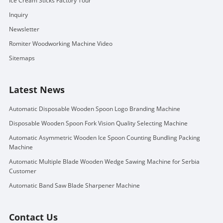
Ice Cream Sticks Factory Tour
Inquiry
Newsletter
Romiter Woodworking Machine Video
Sitemaps
Latest News
Automatic Disposable Wooden Spoon Logo Branding Machine
Disposable Wooden Spoon Fork Vision Quality Selecting Machine
Automatic Asymmetric Wooden Ice Spoon Counting Bundling Packing
Machine
Automatic Multiple Blade Wooden Wedge Sawing Machine for Serbia
Customer
Automatic Band Saw Blade Sharpener Machine
Contact Us