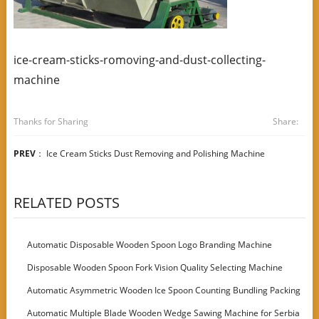
ice-cream-sticks-romoving-and-dust-collecting-
machine
Thanks for Sharing
Share:
PREV
：
Ice Cream Sticks Dust Removing and Polishing Machine
RELATED POSTS
Automatic Disposable Wooden Spoon Logo Branding Machine
Disposable Wooden Spoon Fork Vision Quality Selecting Machine
Automatic Asymmetric Wooden Ice Spoon Counting Bundling Packing
Machine
Automatic Multiple Blade Wooden Wedge Sawing Machine for Serbia