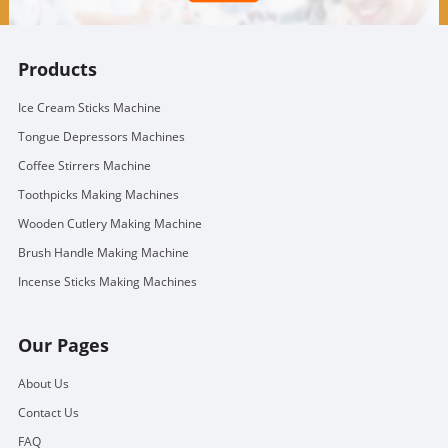
Products
Ice Cream Sticks Machine
Tongue Depressors Machines
Coffee Stirrers Machine
Toothpicks Making Machines
Wooden Cutlery Making Machine
Brush Handle Making Machine
Incense Sticks Making Machines
Our Pages
About Us
Contact Us
FAQ