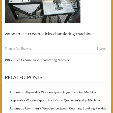
wooden-ice-cream-sticks-chamfering-machine
Thanks for Sharing
Share:
PREV
：
Ice Cream Sticks Chamfering Machine
RELATED POSTS
Automatic Disposable Wooden Spoon Logo Branding Machine
Disposable Wooden Spoon Fork Vision Quality Selecting Machine
Automatic Asymmetric Wooden Ice Spoon Counting Bundling Packing