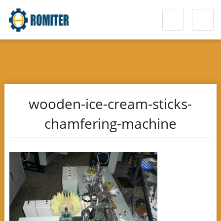
wooden-ice-cream-sticks-
chamfering-machine