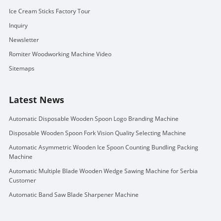
Ice Cream Sticks Factory Tour
Inquiry
Newsletter
Romiter Woodworking Machine Video
Sitemaps
Latest News
Automatic Disposable Wooden Spoon Logo Branding Machine
Disposable Wooden Spoon Fork Vision Quality Selecting Machine
Automatic Asymmetric Wooden Ice Spoon Counting Bundling Packing
Machine
Automatic Multiple Blade Wooden Wedge Sawing Machine for Serbia
Customer
Automatic Band Saw Blade Sharpener Machine