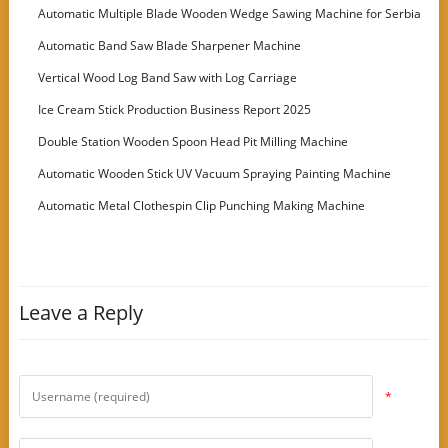
Machine
Automatic Multiple Blade Wooden Wedge Sawing Machine for Serbia
Customer
Automatic Band Saw Blade Sharpener Machine
Vertical Wood Log Band Saw with Log Carriage
Ice Cream Stick Production Business Report 2025
Double Station Wooden Spoon Head Pit Milling Machine
Automatic Wooden Stick UV Vacuum Spraying Painting Machine
Automatic Metal Clothespin Clip Punching Making Machine
Leave a Reply
*