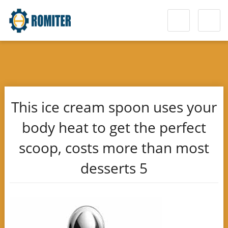
This ice cream spoon uses your
body heat to get the perfect
scoop, costs more than most
desserts 5