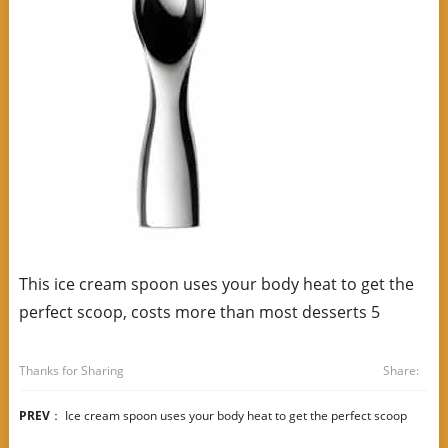
This ice cream spoon uses your body heat to get the
perfect scoop, costs more than most desserts 5
Thanks for Sharing
Share:
PREV
：
Ice cream spoon uses your body heat to get the perfect scoop