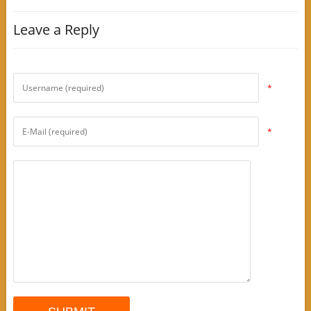
Leave a Reply
*
*