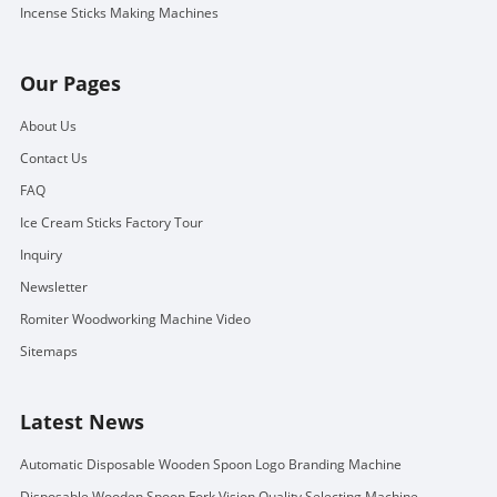
Incense Sticks Making Machines
Our Pages
About Us
Contact Us
FAQ
Ice Cream Sticks Factory Tour
Inquiry
Newsletter
Romiter Woodworking Machine Video
Sitemaps
Latest News
Automatic Disposable Wooden Spoon Logo Branding Machine
Disposable Wooden Spoon Fork Vision Quality Selecting Machine