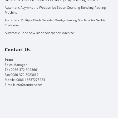
Automatic Asymmetric Wooden Ice Spoon Counting Bundling Packing
Machine
Automatic Multiple Blade Wooden Wedge Sawing Machine for Serbia
Customer
Automatic Band Saw Blade Sharpener Machine
Contact Us
Peter
Sales Manager
Tel: 0086-372-5023661
Fax:0086-372-5023667
Mobile: 0086-18637275223
E-mail:
info@romiter.com