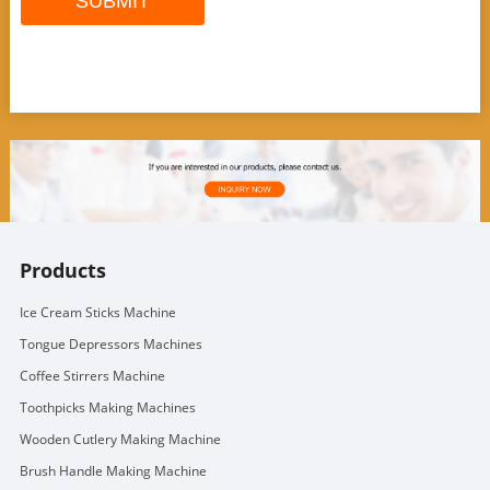
Products
Ice Cream Sticks Machine
Tongue Depressors Machines
Coffee Stirrers Machine
Toothpicks Making Machines
Wooden Cutlery Making Machine
Brush Handle Making Machine