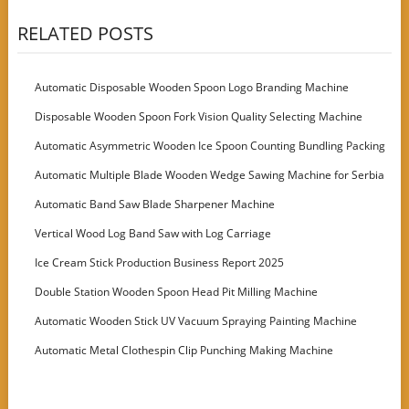
RELATED POSTS
Automatic Disposable Wooden Spoon Logo Branding Machine
Disposable Wooden Spoon Fork Vision Quality Selecting Machine
Automatic Asymmetric Wooden Ice Spoon Counting Bundling Packing
Machine
Automatic Multiple Blade Wooden Wedge Sawing Machine for Serbia
Customer
Automatic Band Saw Blade Sharpener Machine
Vertical Wood Log Band Saw with Log Carriage
Ice Cream Stick Production Business Report 2025
Double Station Wooden Spoon Head Pit Milling Machine
Automatic Wooden Stick UV Vacuum Spraying Painting Machine
Automatic Metal Clothespin Clip Punching Making Machine