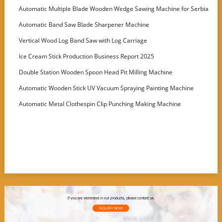
Machine
Automatic Multiple Blade Wooden Wedge Sawing Machine for Serbia
Customer
Automatic Band Saw Blade Sharpener Machine
Vertical Wood Log Band Saw with Log Carriage
Ice Cream Stick Production Business Report 2025
Double Station Wooden Spoon Head Pit Milling Machine
Automatic Wooden Stick UV Vacuum Spraying Painting Machine
Automatic Metal Clothespin Clip Punching Making Machine