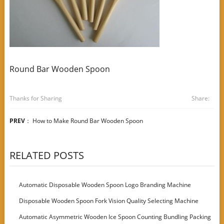
Round Bar Wooden Spoon
Thanks for Sharing
Share:
PREV
：
How to Make Round Bar Wooden Spoon
RELATED POSTS
Automatic Disposable Wooden Spoon Logo Branding Machine
Disposable Wooden Spoon Fork Vision Quality Selecting Machine
Automatic Asymmetric Wooden Ice Spoon Counting Bundling Packing