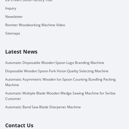
Inquiry
Newsletter
Romiter Woodworking Machine Video
Sitemaps
Latest News
Automatic Disposable Wooden Spoon Logo Branding Machine
Disposable Wooden Spoon Fork Vision Quality Selecting Machine
Automatic Asymmetric Wooden Ice Spoon Counting Bundling Packing
Machine
Automatic Multiple Blade Wooden Wedge Sawing Machine for Serbia
Customer
Automatic Band Saw Blade Sharpener Machine
Contact Us