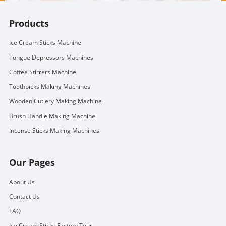
Products
Ice Cream Sticks Machine
Tongue Depressors Machines
Coffee Stirrers Machine
Toothpicks Making Machines
Wooden Cutlery Making Machine
Brush Handle Making Machine
Incense Sticks Making Machines
Our Pages
About Us
Contact Us
FAQ
Ice Cream Sticks Factory Tour