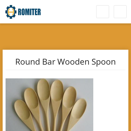
Round Bar Wooden Spoon