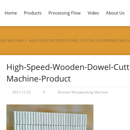
Home
Products
Processing Flow
Video
About Us
ING MACHINE
>
HIGH SPEED WOODEN DOWEL CUTTING CHAMFERING MACH
High-Speed-Wooden-Dowel-Cutt
Machine-Product
2021-12-20
0
Romiter Woodworking Machine