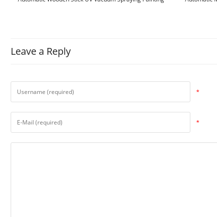
Machine
Leave a Reply
*
*