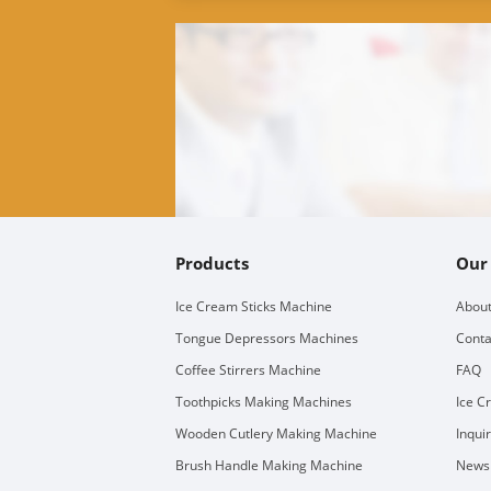
Products
Our
Ice Cream Sticks Machine
About
Tongue Depressors Machines
Conta
Coffee Stirrers Machine
FAQ
Toothpicks Making Machines
Ice C
Wooden Cutlery Making Machine
Inqui
Brush Handle Making Machine
Newsl