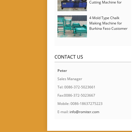
Cutting Machine for
Italy Customer
4 Mold Type Chalk
Making Machine for
Burkina Faso Customer
CONTACT US
Peter
Sales Manager
Tel: 0086-372-5023661
Fax:0086-372-5023667
Mobile: 0086-18637275223
E-mail:
info@romiter.com