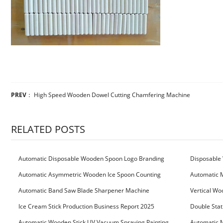
PREV
：
High Speed Wooden Dowel Cutting Chamfering Machine
RELATED POSTS
Automatic Disposable Wooden Spoon Logo Branding
Disposable 
Machine
Machine
Automatic Asymmetric Wooden Ice Spoon Counting
Automatic 
Bundling Packing Machine
for Serbia Cu
Automatic Band Saw Blade Sharpener Machine
Vertical Wo
Ice Cream Stick Production Business Report 2025
Double Stat
Automatic Wooden Stick UV Vacuum Spraying Painting
Automatic M