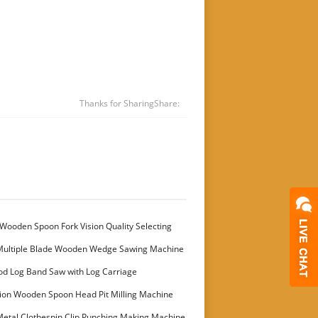
Thanks for Sharing
Share:
Wooden Spoon Fork Vision Quality Selecting
Multiple Blade Wooden Wedge Sawing Machine
stomer
od Log Band Saw with Log Carriage
ion Wooden Spoon Head Pit Milling Machine
etal Clothespin Clip Punching Making Machine