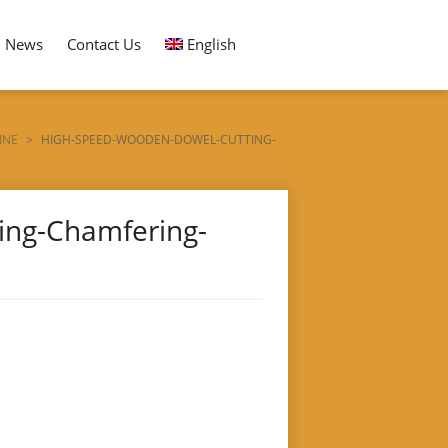
News
Contact Us
English
INE
>
HIGH-SPEED-WOODEN-DOWEL-CUTTING-
ing-Chamfering-