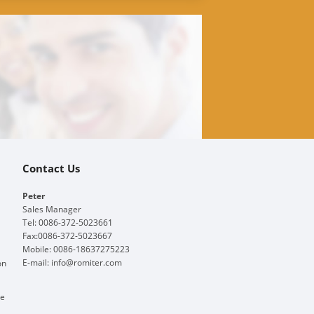
Contact Us
Peter
Sales Manager
Tel: 0086-372-5023661
Fax:0086-372-5023667
Mobile: 0086-18637275223
E-mail:
info@romiter.com
on
ge