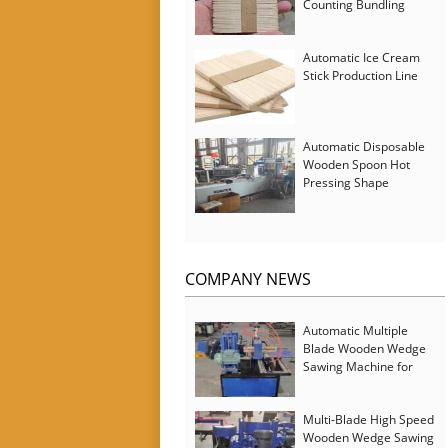
Counting Bundling
Packing Machine
Automatic Ice Cream
Stick Production Line
Automatic Disposable
Wooden Spoon Hot
Pressing Shape
Forming Machine with
Steam Softener
COMPANY NEWS
Automatic Multiple
Blade Wooden Wedge
Sawing Machine for
Serbia Customer
Multi-Blade High Speed
Wooden Wedge Sawing