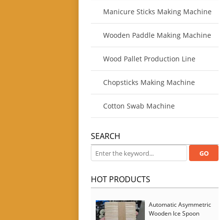
Manicure Sticks Making Machine
Wooden Paddle Making Machine
Wood Pallet Production Line
Chopsticks Making Machine
Cotton Swab Machine
SEARCH
HOT PRODUCTS
Automatic Asymmetric
Wooden Ice Spoon