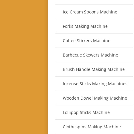
Ice Cream Spoons Machine
Forks Making Machine
Coffee Stirrers Machine
Barbecue Skewers Machine
Brush Handle Making Machine
Incense Sticks Making Machines
Wooden Dowel Making Machine
Lollipop Sticks Machine
Clothespins Making Machine