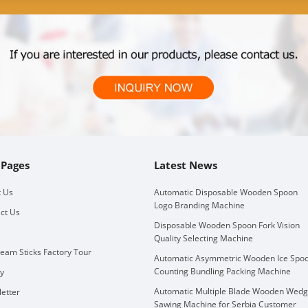
 Pages
Latest News
 Us
Automatic Disposable Wooden Spoon
Logo Branding Machine
ct Us
Disposable Wooden Spoon Fork Vision
Quality Selecting Machine
ream Sticks Factory Tour
Automatic Asymmetric Wooden Ice Spo
Counting Bundling Packing Machine
ry
Automatic Multiple Blade Wooden Wed
etter
Sawing Machine for Serbia Customer