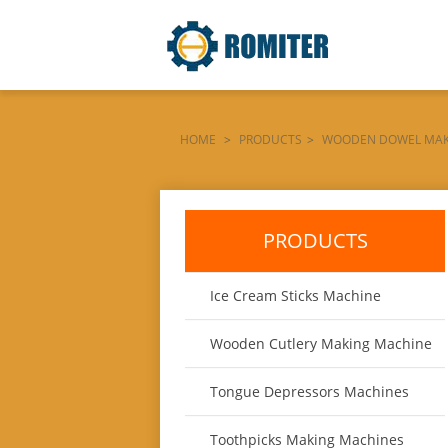
HOME
>
PRODUCTS
>
WOODEN DOWEL MAK
CHAMFERING-MACHINE-PRODUCT
PRODUCTS
Ice Cream Sticks Machine
Wooden Cutlery Making Machine
Tongue Depressors Machines
Toothpicks Making Machines