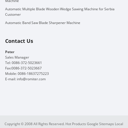
Machine
Automatic Multiple Blade Wooden Wedge Sawing Machine for Serbia
Customer
Automatic Band Saw Blade Sharpener Machine
Contact Us
Peter
Sales Manager
Tel: 0086-372-5023661
Fax:0086-372-5023667
Mobile: 0086-18637275223
E-mail:
info@romiter.com
Copyright © 2008 All Rights Reserved.
Hot Products
Google Sitemaps
Local