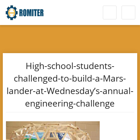
High-school-students-
challenged-to-build-a-Mars-
lander-at-Wednesday’s-annual-
engineering-challenge