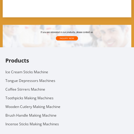
Products
Ice Cream Sticks Machine
Tongue Depressors Machines
Coffee Stirrers Machine
Toothpicks Making Machines
Wooden Cutlery Making Machine
Brush Handle Making Machine
Incense Sticks Making Machines