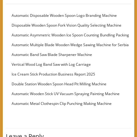
Automatic Disposable Wooden Spoon Logo Branding Machine
Disposable Wooden Spoon Fork Vision Quality Selecting Machine
Automatic Asymmetric Wooden Ice Spoon Counting Bundling Packing
Machine
Automatic Multiple Blade Wooden Wedge Sawing Machine for Serbia
Customer
Automatic Band Saw Blade Sharpener Machine
Vertical Wood Log Band Saw with Log Carriage
Ice Cream Stick Production Business Report 2025
Double Station Wooden Spoon Head Pit Milling Machine
Automatic Wooden Stick UV Vacuum Spraying Painting Machine
Automatic Metal Clothespin Clip Punching Making Machine
Leave a Reply