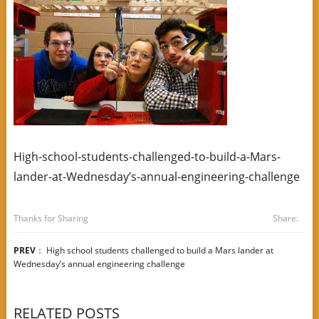
High-school-students-challenged-to-build-a-Mars-
lander-at-Wednesday’s-annual-engineering-challenge
Thanks for Sharing
Share:
PREV
：
High school students challenged to build a Mars lander at
Wednesday’s annual engineering challenge
RELATED POSTS