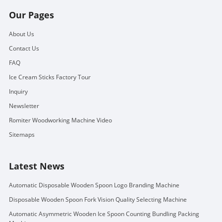
Our Pages
About Us
Contact Us
FAQ
Ice Cream Sticks Factory Tour
Inquiry
Newsletter
Romiter Woodworking Machine Video
Sitemaps
Latest News
Automatic Disposable Wooden Spoon Logo Branding Machine
Disposable Wooden Spoon Fork Vision Quality Selecting Machine
Automatic Asymmetric Wooden Ice Spoon Counting Bundling Packing