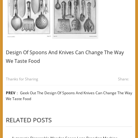
Design Of Spoons And Knives Can Change The Way
We Taste Food
Thanks for Sharing
Share:
PREV
：
Geek Out The Design Of Spoons And Knives Can Change The Way
We Taste Food
RELATED POSTS