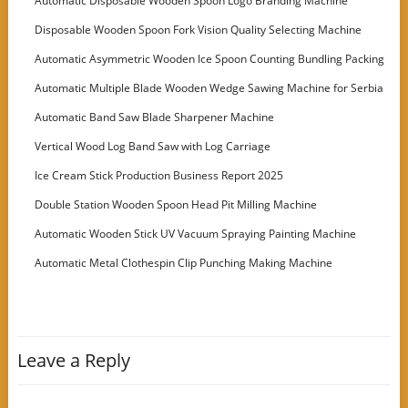
Automatic Disposable Wooden Spoon Logo Branding Machine
Disposable Wooden Spoon Fork Vision Quality Selecting Machine
Automatic Asymmetric Wooden Ice Spoon Counting Bundling Packing
Machine
Automatic Multiple Blade Wooden Wedge Sawing Machine for Serbia
Customer
Automatic Band Saw Blade Sharpener Machine
Vertical Wood Log Band Saw with Log Carriage
Ice Cream Stick Production Business Report 2025
Double Station Wooden Spoon Head Pit Milling Machine
Automatic Wooden Stick UV Vacuum Spraying Painting Machine
Automatic Metal Clothespin Clip Punching Making Machine
Leave a Reply