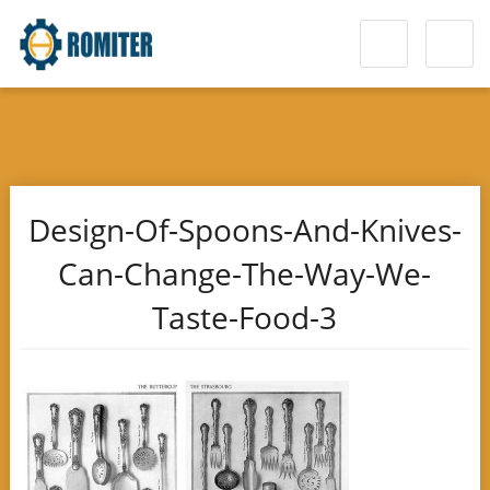
Design-Of-Spoons-And-Knives-
Can-Change-The-Way-We-
Taste-Food-3