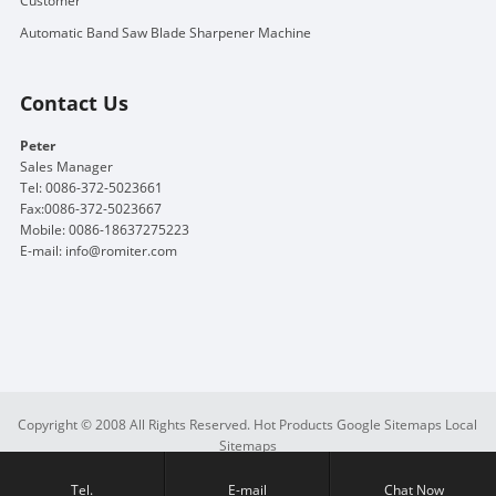
Customer
Automatic Band Saw Blade Sharpener Machine
Contact Us
Peter
Sales Manager
Tel: 0086-372-5023661
Fax:0086-372-5023667
Mobile: 0086-18637275223
E-mail:
info@romiter.com
Copyright © 2008 All Rights Reserved.
Hot Products
Google Sitemaps
Local
Sitemaps
Tel.
E-mail
Chat Now