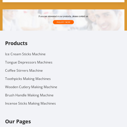
Products
Ice Cream Sticks Machine
Tongue Depressors Machines
Coffee Stirrers Machine
Toothpicks Making Machines
Wooden Cutlery Making Machine
Brush Handle Making Machine
Incense Sticks Making Machines
Our Pages