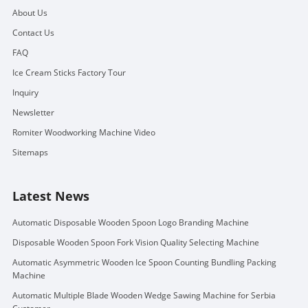
About Us
Contact Us
FAQ
Ice Cream Sticks Factory Tour
Inquiry
Newsletter
Romiter Woodworking Machine Video
Sitemaps
Latest News
Automatic Disposable Wooden Spoon Logo Branding Machine
Disposable Wooden Spoon Fork Vision Quality Selecting Machine
Automatic Asymmetric Wooden Ice Spoon Counting Bundling Packing
Machine
Automatic Multiple Blade Wooden Wedge Sawing Machine for Serbia