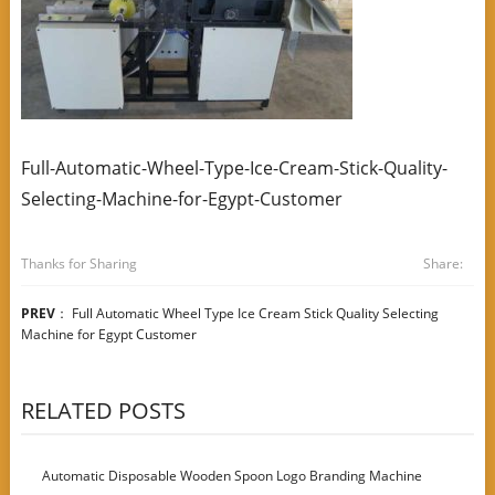
Full-Automatic-Wheel-Type-Ice-Cream-Stick-Quality-
Selecting-Machine-for-Egypt-Customer
Thanks for Sharing
Share:
PREV
：
Full Automatic Wheel Type Ice Cream Stick Quality Selecting
Machine for Egypt Customer
RELATED POSTS
Automatic Disposable Wooden Spoon Logo Branding Machine