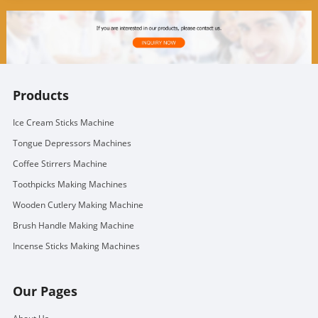
Products
Ice Cream Sticks Machine
Tongue Depressors Machines
Coffee Stirrers Machine
Toothpicks Making Machines
Wooden Cutlery Making Machine
Brush Handle Making Machine
Incense Sticks Making Machines
Our Pages