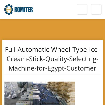
Full-Automatic-Wheel-Type-Ice-
Cream-Stick-Quality-Selecting-
Machine-for-Egypt-Customer