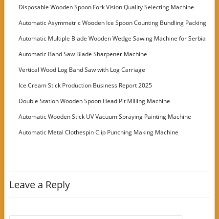
Disposable Wooden Spoon Fork Vision Quality Selecting Machine
Automatic Asymmetric Wooden Ice Spoon Counting Bundling Packing
Machine
Automatic Multiple Blade Wooden Wedge Sawing Machine for Serbia
Customer
Automatic Band Saw Blade Sharpener Machine
Vertical Wood Log Band Saw with Log Carriage
Ice Cream Stick Production Business Report 2025
Double Station Wooden Spoon Head Pit Milling Machine
Automatic Wooden Stick UV Vacuum Spraying Painting Machine
Automatic Metal Clothespin Clip Punching Making Machine
Leave a Reply