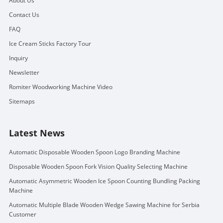
About Us
Contact Us
FAQ
Ice Cream Sticks Factory Tour
Inquiry
Newsletter
Romiter Woodworking Machine Video
Sitemaps
Latest News
Automatic Disposable Wooden Spoon Logo Branding Machine
Disposable Wooden Spoon Fork Vision Quality Selecting Machine
Automatic Asymmetric Wooden Ice Spoon Counting Bundling Packing
Machine
Automatic Multiple Blade Wooden Wedge Sawing Machine for Serbia
Customer