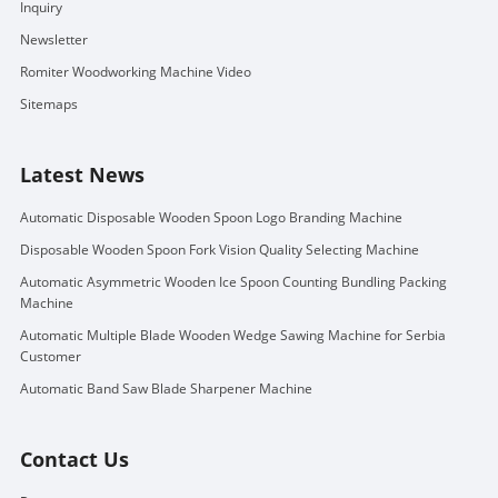
Inquiry
Newsletter
Romiter Woodworking Machine Video
Sitemaps
Latest News
Automatic Disposable Wooden Spoon Logo Branding Machine
Disposable Wooden Spoon Fork Vision Quality Selecting Machine
Automatic Asymmetric Wooden Ice Spoon Counting Bundling Packing
Machine
Automatic Multiple Blade Wooden Wedge Sawing Machine for Serbia
Customer
Automatic Band Saw Blade Sharpener Machine
Contact Us