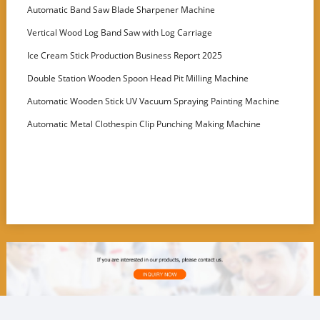
Customer
Automatic Band Saw Blade Sharpener Machine
Vertical Wood Log Band Saw with Log Carriage
Ice Cream Stick Production Business Report 2025
Double Station Wooden Spoon Head Pit Milling Machine
Automatic Wooden Stick UV Vacuum Spraying Painting Machine
Automatic Metal Clothespin Clip Punching Making Machine