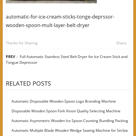
automatic-for-ice-cream-sticks-tonge-deprssor-
wooden-spoon-mult-layer-belt-dryer
Thanks for Sharing
Share:
PREV
：
Full Automatic Stainless Steel Belt Dryer for Ice Cream Stick and
Tongue Depressor
RELATED POSTS
Automatic Disposable Wooden Spoon Logo Branding Machine
Disposable Wooden Spoon Fork Vision Quality Selecting Machine
Automatic Asymmetric Wooden Ice Spoon Counting Bundling Packing
Machine
Automatic Multiple Blade Wooden Wedge Sawing Machine for Serbia