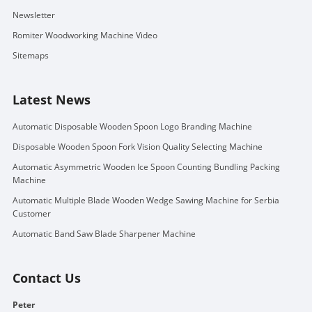
Newsletter
Romiter Woodworking Machine Video
Sitemaps
Latest News
Automatic Disposable Wooden Spoon Logo Branding Machine
Disposable Wooden Spoon Fork Vision Quality Selecting Machine
Automatic Asymmetric Wooden Ice Spoon Counting Bundling Packing
Machine
Automatic Multiple Blade Wooden Wedge Sawing Machine for Serbia
Customer
Automatic Band Saw Blade Sharpener Machine
Contact Us
Peter