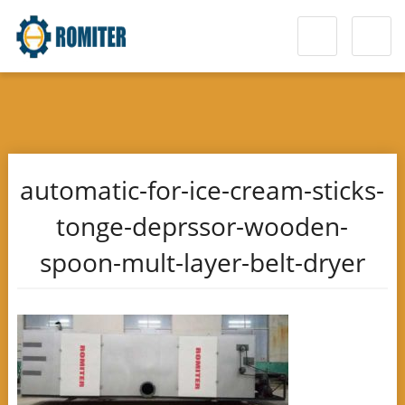
automatic-for-ice-cream-sticks-
tonge-deprssor-wooden-
spoon-mult-layer-belt-dryer