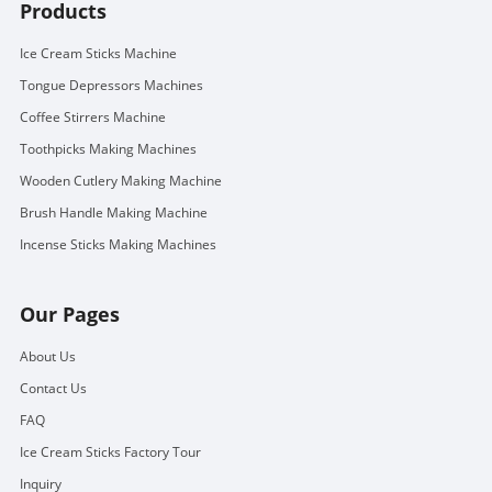
Products
Ice Cream Sticks Machine
Tongue Depressors Machines
Coffee Stirrers Machine
Toothpicks Making Machines
Wooden Cutlery Making Machine
Brush Handle Making Machine
Incense Sticks Making Machines
Our Pages
About Us
Contact Us
FAQ
Ice Cream Sticks Factory Tour
Inquiry