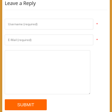
Leave a Reply
*
*