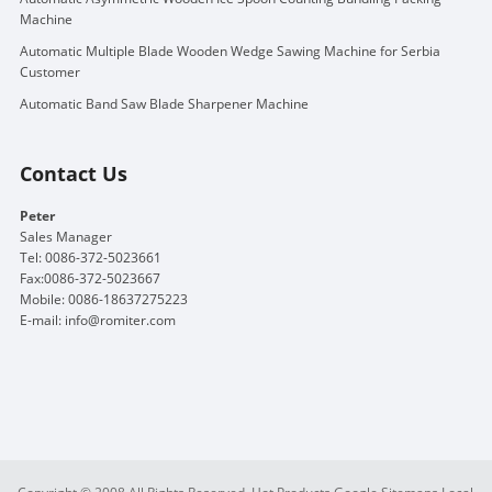
Machine
Automatic Multiple Blade Wooden Wedge Sawing Machine for Serbia
Customer
Automatic Band Saw Blade Sharpener Machine
Contact Us
Peter
Sales Manager
Tel: 0086-372-5023661
Fax:0086-372-5023667
Mobile: 0086-18637275223
E-mail:
info@romiter.com