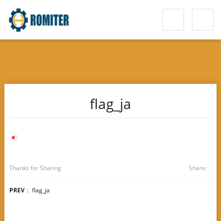
flag_ja
Thanks for Sharing
Share:
PREV
：
flag_ja