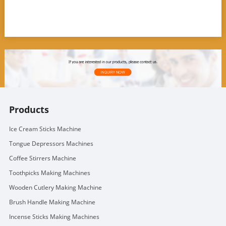
Products
Ice Cream Sticks Machine
Tongue Depressors Machines
Coffee Stirrers Machine
Toothpicks Making Machines
Wooden Cutlery Making Machine
Brush Handle Making Machine
Incense Sticks Making Machines