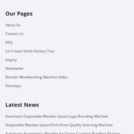
Our Pages
About Us
Contact Us
FAQ
Ice Cream Sticks Factory Tour
Inquiry
Newsletter
Romiter Woodworking Machine Video
Sitemaps
Latest News
Automatic Disposable Wooden Spoon Logo Branding Machine
Disposable Wooden Spoon Fork Vision Quality Selecting Machine
Automatic Asymmetric Wooden Ice Spoon Counting Bundling Packing