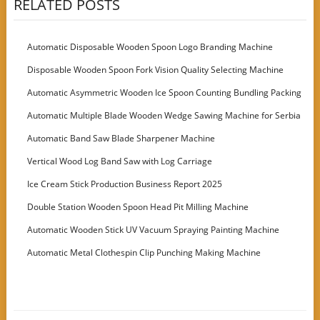
RELATED POSTS
Automatic Disposable Wooden Spoon Logo Branding Machine
Disposable Wooden Spoon Fork Vision Quality Selecting Machine
Automatic Asymmetric Wooden Ice Spoon Counting Bundling Packing
Machine
Automatic Multiple Blade Wooden Wedge Sawing Machine for Serbia
Customer
Automatic Band Saw Blade Sharpener Machine
Vertical Wood Log Band Saw with Log Carriage
Ice Cream Stick Production Business Report 2025
Double Station Wooden Spoon Head Pit Milling Machine
Automatic Wooden Stick UV Vacuum Spraying Painting Machine
Automatic Metal Clothespin Clip Punching Making Machine