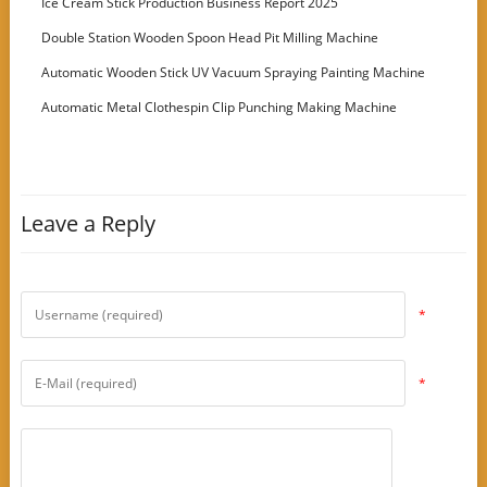
Ice Cream Stick Production Business Report 2025
Double Station Wooden Spoon Head Pit Milling Machine
Automatic Wooden Stick UV Vacuum Spraying Painting Machine
Automatic Metal Clothespin Clip Punching Making Machine
Leave a Reply
*
*