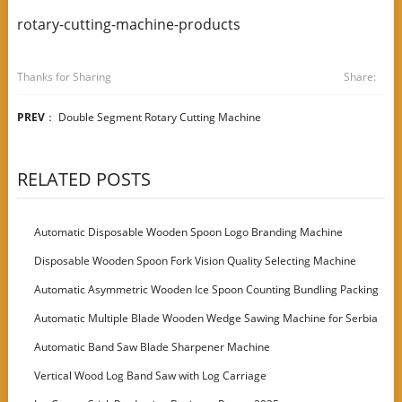
rotary-cutting-machine-products
Thanks for Sharing
Share:
PREV
：
Double Segment Rotary Cutting Machine
RELATED POSTS
Automatic Disposable Wooden Spoon Logo Branding Machine
Disposable Wooden Spoon Fork Vision Quality Selecting Machine
Automatic Asymmetric Wooden Ice Spoon Counting Bundling Packing
Machine
Automatic Multiple Blade Wooden Wedge Sawing Machine for Serbia
Customer
Automatic Band Saw Blade Sharpener Machine
Vertical Wood Log Band Saw with Log Carriage