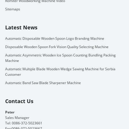
Romiter Woodworking Machine Video
Sitemaps
Latest News
Automatic Disposable Wooden Spoon Logo Branding Machine
Disposable Wooden Spoon Fork Vision Quality Selecting Machine
Automatic Asymmetric Wooden Ice Spoon Counting Bundling Packing
Machine
Automatic Multiple Blade Wooden Wedge Sawing Machine for Serbia
Customer
Automatic Band Saw Blade Sharpener Machine
Contact Us
Peter
Sales Manager
Tel: 0086-372-5023661
Fax:0086-372-5023667