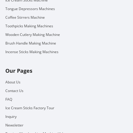
Ice Cream Sticks Machine
Tongue Depressors Machines
Coffee Stirrers Machine
Toothpicks Making Machines
Wooden Cutlery Making Machine
Brush Handle Making Machine
Incense Sticks Making Machines
Our Pages
About Us
Contact Us
FAQ
Ice Cream Sticks Factory Tour
Inquiry
Newsletter