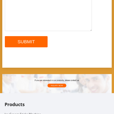
Products