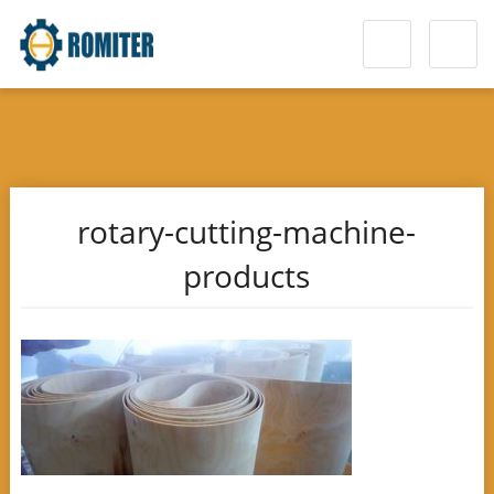
rotary-cutting-machine-
products