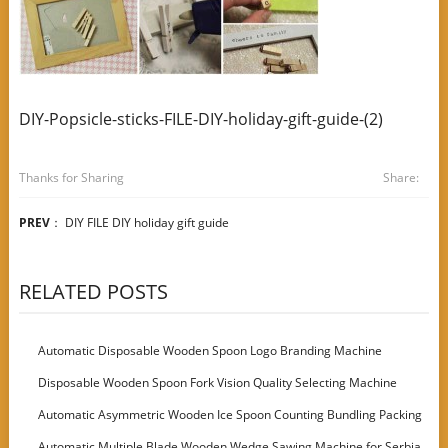
DIY-Popsicle-sticks-FILE-DIY-holiday-gift-guide-(2)
Thanks for Sharing
Share:
PREV
：
DIY FILE DIY holiday gift guide
RELATED POSTS
Automatic Disposable Wooden Spoon Logo Branding Machine
Disposable Wooden Spoon Fork Vision Quality Selecting Machine
Automatic Asymmetric Wooden Ice Spoon Counting Bundling Packing
Machine
Automatic Multiple Blade Wooden Wedge Sawing Machine for Serbia