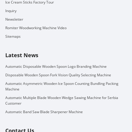
Ice Cream Sticks Factory Tour
Inquiry
Newsletter
Romiter Woodworking Machine Video
Sitemaps
Latest News
Automatic Disposable Wooden Spoon Logo Branding Machine
Disposable Wooden Spoon Fork Vision Quality Selecting Machine
Automatic Asymmetric Wooden Ice Spoon Counting Bundling Packing
Machine
Automatic Multiple Blade Wooden Wedge Sawing Machine for Serbia
Customer
Automatic Band Saw Blade Sharpener Machine
Contact Us