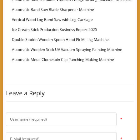
Customer
Automatic Band Saw Blade Sharpener Machine
Vertical Wood Log Band Saw with Log Carriage
Ice Cream Stick Production Business Report 2025
Double Station Wooden Spoon Head Pit Milling Machine
Automatic Wooden Stick UV Vacuum Spraying Painting Machine
Automatic Metal Clothespin Clip Punching Making Machine
Leave a Reply
*
*