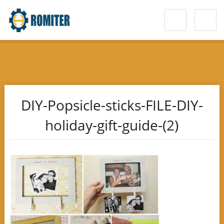
DIY-Popsicle-sticks-FILE-DIY-
holiday-gift-guide-(2)