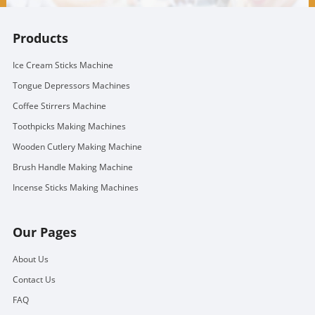
Products
Ice Cream Sticks Machine
Tongue Depressors Machines
Coffee Stirrers Machine
Toothpicks Making Machines
Wooden Cutlery Making Machine
Brush Handle Making Machine
Incense Sticks Making Machines
Our Pages
About Us
Contact Us
FAQ