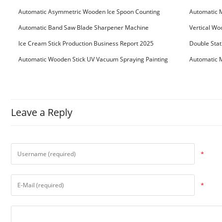
Machine
Machine
Automatic Asymmetric Wooden Ice Spoon Counting
Automatic 
Bundling Packing Machine
for Serbia Cu
Automatic Band Saw Blade Sharpener Machine
Vertical Wo
Ice Cream Stick Production Business Report 2025
Double Stat
Automatic Wooden Stick UV Vacuum Spraying Painting
Automatic M
Machine
Leave a Reply
*
*