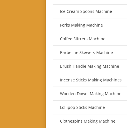
Ice Cream Spoons Machine
Forks Making Machine
Coffee Stirrers Machine
Barbecue Skewers Machine
Brush Handle Making Machine
Incense Sticks Making Machines
Wooden Dowel Making Machine
Lollipop Sticks Machine
Clothespins Making Machine