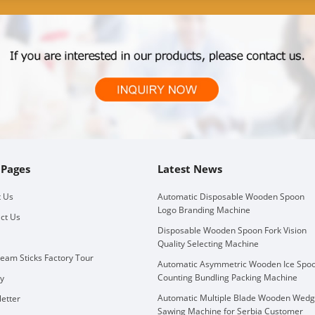
 Pages
Latest News
 Us
Automatic Disposable Wooden Spoon
Logo Branding Machine
ct Us
Disposable Wooden Spoon Fork Vision
Quality Selecting Machine
ream Sticks Factory Tour
Automatic Asymmetric Wooden Ice Spo
Counting Bundling Packing Machine
ry
Automatic Multiple Blade Wooden Wed
etter
Sawing Machine for Serbia Customer