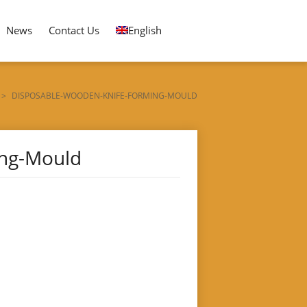
News
Contact Us
English
>
DISPOSABLE-WOODEN-KNIFE-FORMING-MOULD
ing-Mould