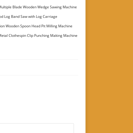
Multiple Blade Wooden Wedge Sawing Machine
stomer
od Log Band Saw with Log Carriage
ion Wooden Spoon Head Pit Milling Machine
etal Clothespin Clip Punching Making Machine