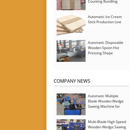
Counting Bundling
Packing Machine
Automatic Ice Cream
Stick Production Line
Automatic Disposable
Wooden Spoon Hot
Pressing Shape
Forming Machine with
Steam Softener
COMPANY NEWS
Automatic Multiple
Blade Wooden Wedge
Sawing Machine for
Serbia Customer
Multi-Blade High Speed
Wooden Wedge Sawing