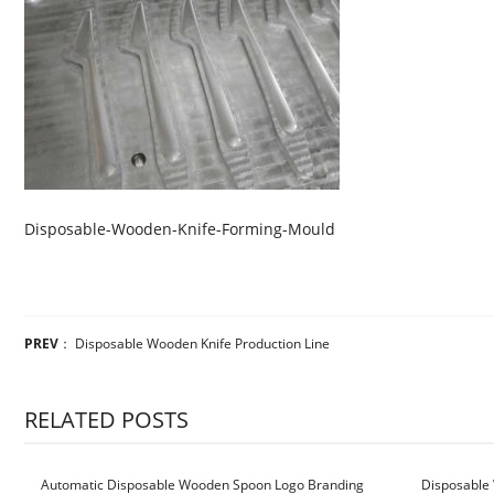
Disposable-Wooden-Knife-Forming-Mould
PREV
：
Disposable Wooden Knife Production Line
RELATED POSTS
Automatic Disposable Wooden Spoon Logo Branding
Disposable 