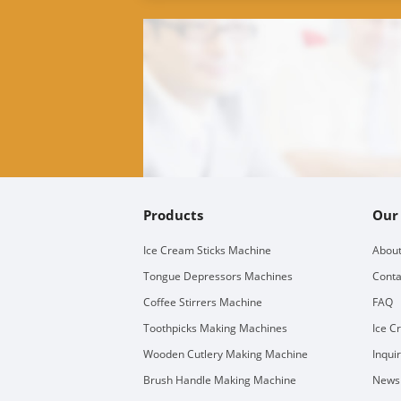
Products
Our
Ice Cream Sticks Machine
About
Tongue Depressors Machines
Conta
Coffee Stirrers Machine
FAQ
Toothpicks Making Machines
Ice C
Wooden Cutlery Making Machine
Inqui
Brush Handle Making Machine
Newsl