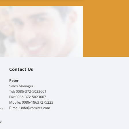
Contact Us
Peter
Sales Manager
Tel: 0086-372-5023661
Fax:0086-372-5023667
Mobile: 0086-18637275223
E-mail:
info@romiter.com
on
ge