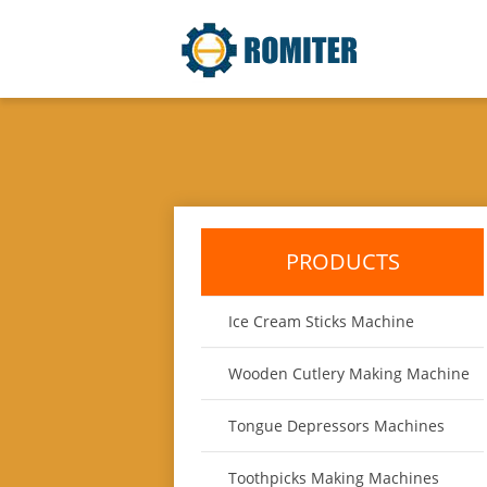
PRODUCTS
Ice Cream Sticks Machine
Wooden Cutlery Making Machine
Tongue Depressors Machines
Toothpicks Making Machines