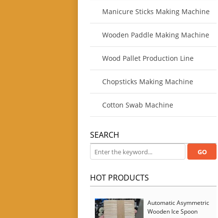
Manicure Sticks Making Machine
Wooden Paddle Making Machine
Wood Pallet Production Line
Chopsticks Making Machine
Cotton Swab Machine
SEARCH
HOT PRODUCTS
Automatic Asymmetric
Wooden Ice Spoon