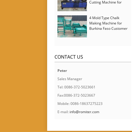
Cutting Machine for
Italy Customer
4 Mold Type Chalk
Making Machine for
Burkina Faso Customer
CONTACT US
Peter
Sales Manager
Tel: 0086-372-5023661
Fax:0086-372-5023667
Mobile: 0086-18637275223
E-mail:
info@romiter.com