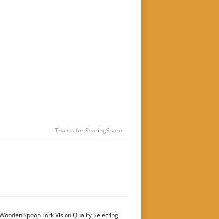
Thanks for Sharing
Share:
Wooden Spoon Fork Vision Quality Selecting