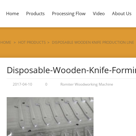
Home
Products
Processing Flow
Video
About Us
HOME
>
HOT PRODUCTS
>
DISPOSABLE WOODEN KNIFE PRODUCTION LINE
Disposable-Wooden-Knife-Form
2017-04-10
0
Romiter Woodworking Machine