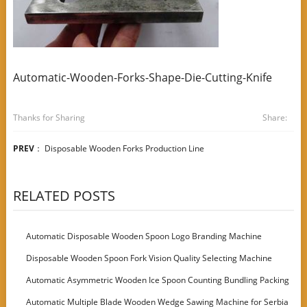
Automatic-Wooden-Forks-Shape-Die-Cutting-Knife
Thanks for Sharing
Share:
PREV
：
Disposable Wooden Forks Production Line
RELATED POSTS
Automatic Disposable Wooden Spoon Logo Branding Machine
Disposable Wooden Spoon Fork Vision Quality Selecting Machine
Automatic Asymmetric Wooden Ice Spoon Counting Bundling Packing
Machine
Automatic Multiple Blade Wooden Wedge Sawing Machine for Serbia