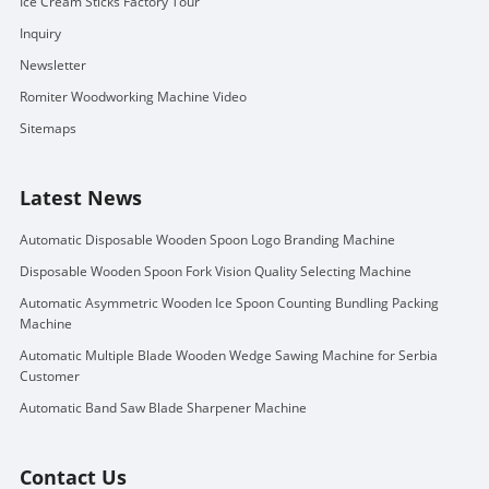
Ice Cream Sticks Factory Tour
Inquiry
Newsletter
Romiter Woodworking Machine Video
Sitemaps
Latest News
Automatic Disposable Wooden Spoon Logo Branding Machine
Disposable Wooden Spoon Fork Vision Quality Selecting Machine
Automatic Asymmetric Wooden Ice Spoon Counting Bundling Packing
Machine
Automatic Multiple Blade Wooden Wedge Sawing Machine for Serbia
Customer
Automatic Band Saw Blade Sharpener Machine
Contact Us