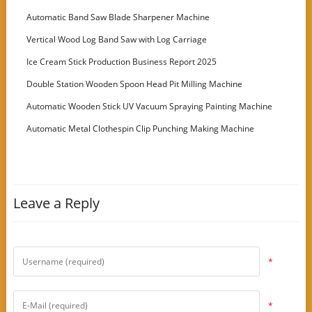
Customer
Automatic Band Saw Blade Sharpener Machine
Vertical Wood Log Band Saw with Log Carriage
Ice Cream Stick Production Business Report 2025
Double Station Wooden Spoon Head Pit Milling Machine
Automatic Wooden Stick UV Vacuum Spraying Painting Machine
Automatic Metal Clothespin Clip Punching Making Machine
Leave a Reply
*
*