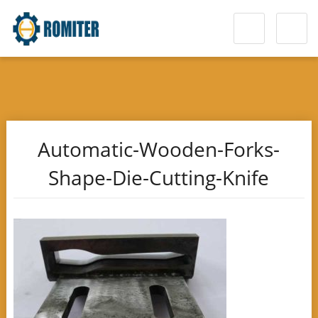
Automatic-Wooden-Forks-
Shape-Die-Cutting-Knife