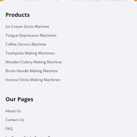
Products
Ice Cream Sticks Machine
Tongue Depressors Machines
Coffee Stirrers Machine
Toothpicks Making Machines
Wooden Cutlery Making Machine
Brush Handle Making Machine
Incense Sticks Making Machines
Our Pages
About Us
Contact Us
FAQ